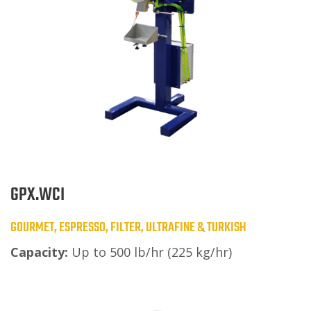
GPX.WCI
GOURMET, ESPRESSO, FILTER, ULTRAFINE & TURKISH
Capacity:
Up to 500 lb/hr (225 kg/hr)