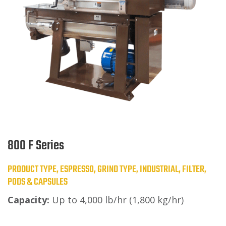
800 F Series
PRODUCT TYPE, ESPRESSO, GRIND TYPE, INDUSTRIAL, FILTER,
PODS & CAPSULES
Capacity:
Up to 4,000 lb/hr (1,800 kg/hr)