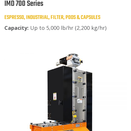
IMD 700 Series
ESPRESSO, INDUSTRIAL, FILTER, PODS & CAPSULES
Capacity:
Up to 5,000 lb/hr (2,200 kg/hr)