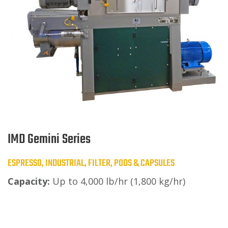
IMD Gemini Series
ESPRESSO, INDUSTRIAL, FILTER, PODS & CAPSULES
Capacity:
Up to 4,000 lb/hr (1,800 kg/hr)