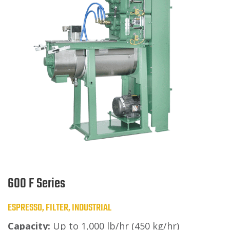
600 F Series
ESPRESSO, FILTER, INDUSTRIAL
Capacity:
Up to 1,000 lb/hr (450 kg/hr)