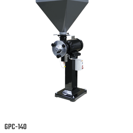
GPC-140