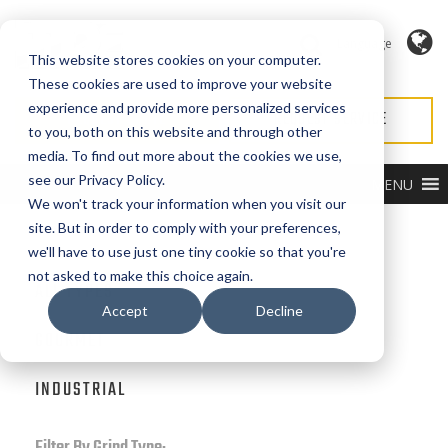
Language
This website stores cookies on your computer.
These cookies are used to improve your website
experience and provide more personalized services
REQUEST QUOTE
REQUEST SERVICE
to you, both on this website and through other
media. To find out more about the cookies we use,
see our Privacy Policy.
MENU
We won't track your information when you visit our
site. But in order to comply with your preferences,
Filter by Product Type:
we'll have to use just one tiny cookie so that you're
not asked to make this choice again.
ALL TYPES
Accept
Decline
GOURMET
INDUSTRIAL