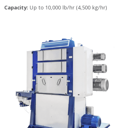
Capacity:
Up to 10,000 lb/hr (4,500 kg/hr)