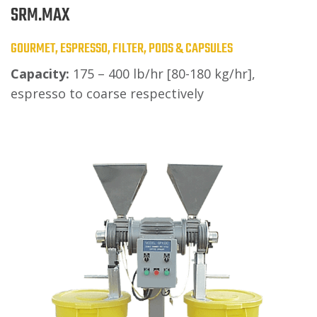
SRM.MAX
GOURMET, ESPRESSO, FILTER, PODS & CAPSULES
Capacity:
175 – 400 lb/hr [80-180 kg/hr],
espresso to coarse respectively