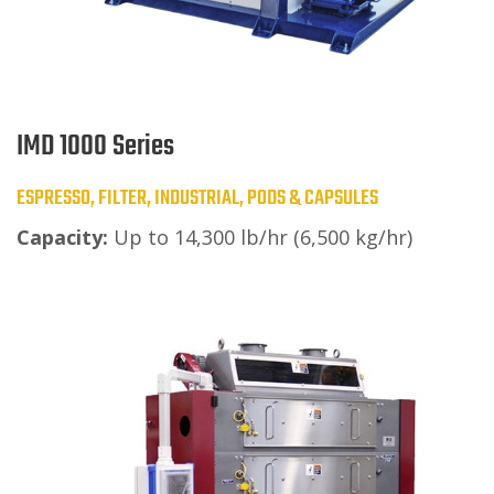
IMD 1000 Series
ESPRESSO, FILTER, INDUSTRIAL, PODS & CAPSULES
Capacity:
Up to 14,300 lb/hr (6,500 kg/hr)