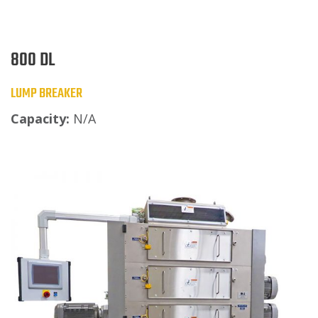
800 DL
LUMP BREAKER
Capacity:
N/A