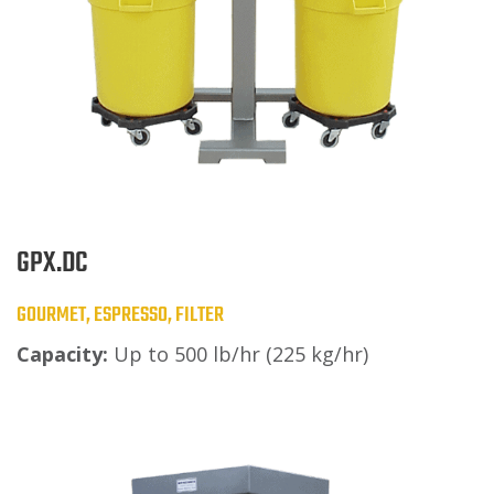
GPX.DC
GOURMET, ESPRESSO, FILTER
Capacity:
Up to 500 lb/hr (225 kg/hr)