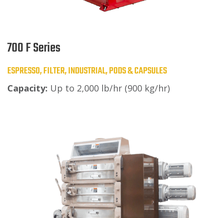
700 F Series
ESPRESSO, FILTER, INDUSTRIAL, PODS & CAPSULES
Capacity:
Up to 2,000 lb/hr (900 kg/hr)