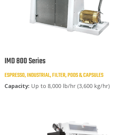
IMD 800 Series
ESPRESSO, INDUSTRIAL, FILTER, PODS & CAPSULES
Capacity:
Up to 8,000 lb/hr (3,600 kg/hr)