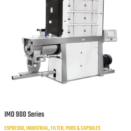
IMD 900 Series
ESPRESSO, INDUSTRIAL, FILTER, PODS & CAPSULES