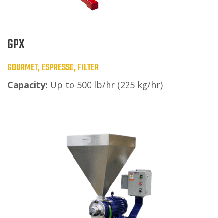
GPX
GOURMET, ESPRESSO, FILTER
Capacity:
Up to 500 lb/hr (225 kg/hr)