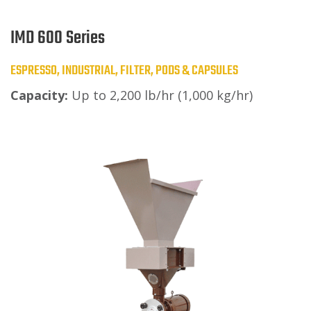
IMD 600 Series
ESPRESSO, INDUSTRIAL, FILTER, PODS & CAPSULES
Capacity:
Up to 2,200 lb/hr (1,000 kg/hr)