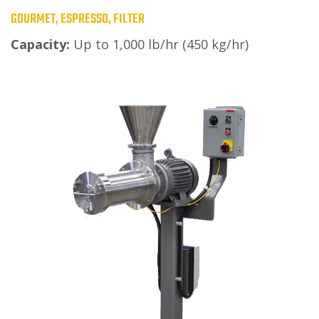
GOURMET, ESPRESSO, FILTER
Capacity:
Up to 1,000 lb/hr (450 kg/hr)