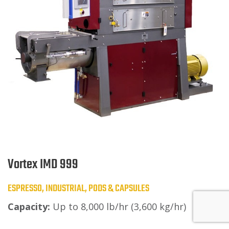
Vortex IMD 999
ESPRESSO, INDUSTRIAL, PODS & CAPSULES
Capacity:
Up to 8,000 lb/hr (3,600 kg/hr)