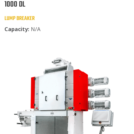
1000 DL
LUMP BREAKER
Capacity:
N/A