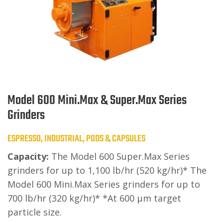
Model 600 Mini.Max & Super.Max Series
Grinders
ESPRESSO, INDUSTRIAL, PODS & CAPSULES
Capacity:
The Model 600 Super.Max Series
grinders for up to 1,100 lb/hr (520 kg/hr)* The
Model 600 Mini.Max Series grinders for up to
700 lb/hr (320 kg/hr)* *At 600 μm target
particle size.