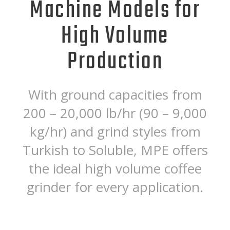
Machine Models for
High Volume
Production
With ground capacities from
200 – 20,000 lb/hr (90 – 9,000
kg/hr) and grind styles from
Turkish to Soluble, MPE offers
the ideal high volume coffee
grinder for every application.