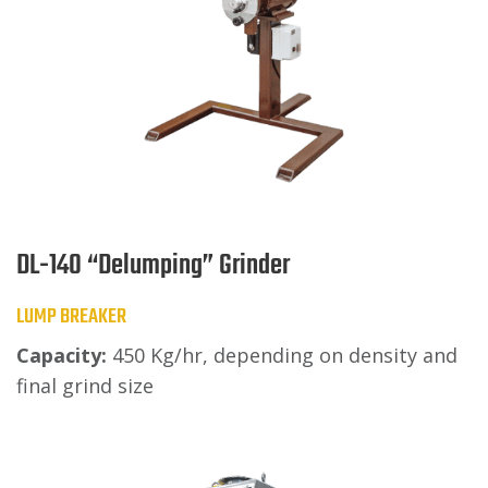
DL-140 “Delumping” Grinder
LUMP BREAKER
Capacity:
450 Kg/hr, depending on density and
final grind size