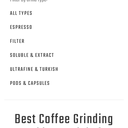
Filter By Grind Type:
ALL TYPES
ESPRESSO
FILTER
SOLUBLE & EXTRACT
ULTRAFINE & TURKISH
PODS & CAPSULES
Best Coffee Grinding