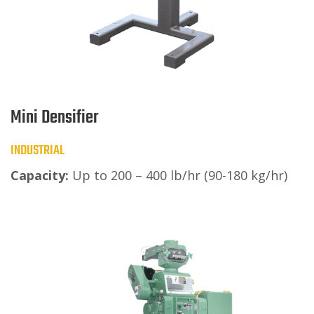
Mini Densifier
INDUSTRIAL
Capacity:
Up to 200 – 400 lb/hr (90-180 kg/hr)