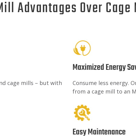
Mill Advantages Over Cage
Maximized Energy Sa
nd cage mills – but with
Consume less energy. One
from a cage mill to an M
Easy Maintenance