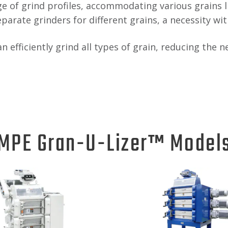
 of grind profiles, accommodating various grains lik
eparate grinders for different grains, a necessity wi
can efficiently grind all types of grain, reducing th
MPE Gran-U-Lizer™ Model