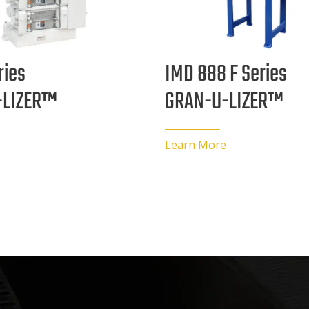
ries
IMD 888 F Series
-LIZER™
GRAN-U-LIZER™
Learn More