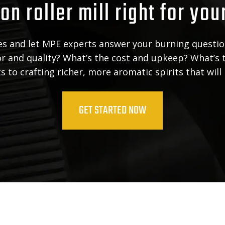
on roller mill right for you
ies and let MPE experts answer your burning questio
vor and quality? What’s the cost and upkeep? What’s 
 to crafting richer, more aromatic spirits that will
GET STARTED NOW