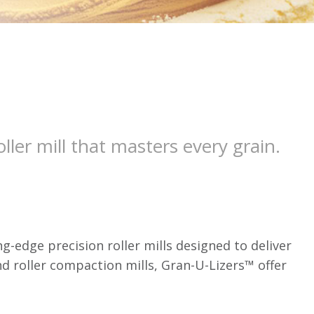
ller mill that masters every grain.
-edge precision roller mills designed to deliver
nd roller compaction mills, Gran-U-Lizers™ offer