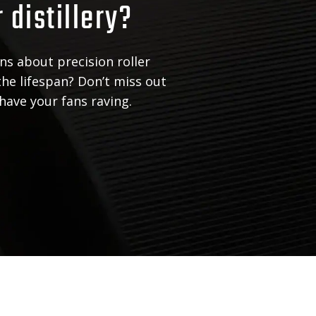
r distillery?
ns about precision roller
the lifespan? Don’t miss out
 have your fans raving.