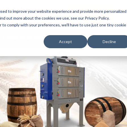
UIPMENT
used to improve your website experience and provide more personalized
REQUEST QUOTE
ind out more about the cookies we use, see our Privacy Policy.
r to comply with your preferences, we'll have to use just one tiny cookie
Complete Process Systems
Food, Chemical & Mineral Grindi
Accept
Decline