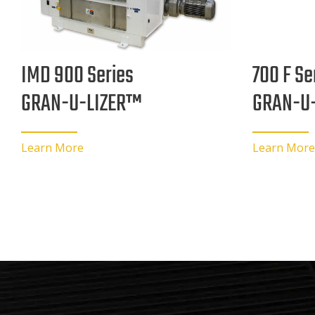
700 F Se
IMD 900 Series
GRAN-U
GRAN-U-LIZER™
Learn More
Learn More