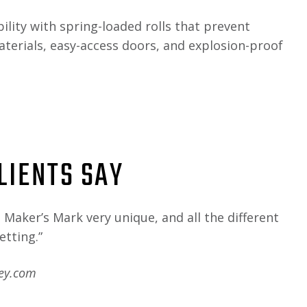
bility with spring-loaded rolls that prevent
erials, easy-access doors, and explosion-proof
LIENTS SAY
Maker’s Mark very unique, and all the different
etting.”
key.com