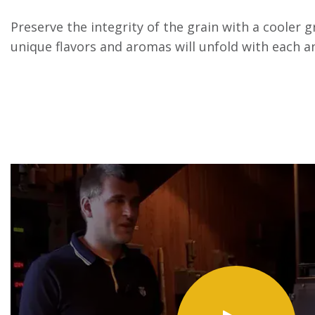
Preserve the integrity of the grain with a cooler 
unique flavors and aromas will unfold with each an