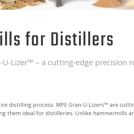
lls for Distillers
U-Lizer™ – a cutting-edge precision ro
e distilling process. MPE Gran-U-Lizers™ are cutting
ng them ideal for distilleries. Unlike hammermills a