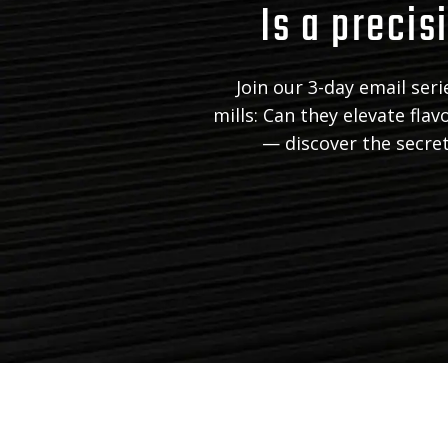
Is a precisi
Join our 3-day email ser
mills: Can they elevate fla
— discover the secrets