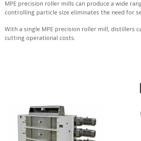
MPE precision roller mills can produce a wide range
controlling particle size eliminates the need for s
With a single MPE precision roller mill, distillers 
cutting operational costs.