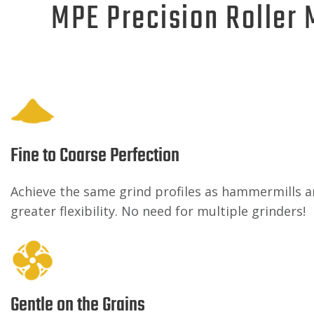
MPE Precision Roller 
Fine to Coarse Perfection
Achieve the same grind profiles as hammermills a
greater flexibility. No need for multiple grinders!
Gentle on the Grains