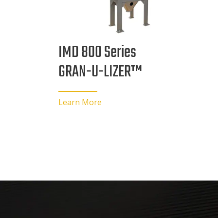
IMD 800 Series
GRAN-U-LIZER™
Learn More