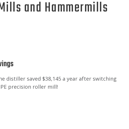
 Mills and Hammermills
vings
 distiller saved $38,145 a year after switching
PE precision roller mill!