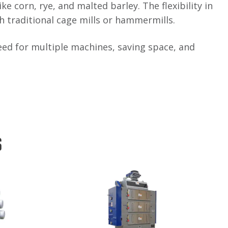
e corn, rye, and malted barley. The flexibility in
th traditional cage mills or hammermills.
e need for multiple machines, saving space, and
s