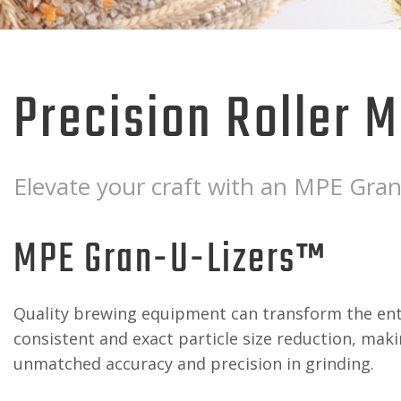
Precision Roller Mi
Elevate your craft with an MPE Gran-
MPE Gran-U-Lizers™
Quality brewing equipment can transform the entir
consistent and exact particle size reduction, maki
unmatched accuracy and precision in grinding.