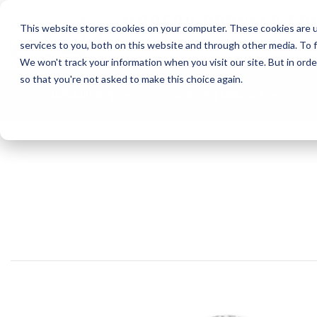
MODERN PROCESS EQ
This website stores cookies on your computer. These cookies are 
CORPORATION
services to you, both on this website and through other media. To f
We won't track your information when you visit our site. But in orde
so that you're not asked to make this choice again.
Coffee Grinding
Chain-Vey Conveyors