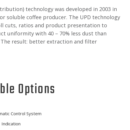
stribution) technology was developed in 2003 in
or soluble coffee producer. The UPD technology
ll cuts, ratios and product presentation to
ct uniformity with 40 – 70% less dust than
The result: better extraction and filter
ble Options
matic Control System
 Indication