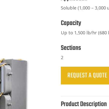
Soluble (1,000 – 3,000 u
Capacity
Up to 1,500 lb/hr (680 
Sections
2
REQUEST A QUOTE
Product Description