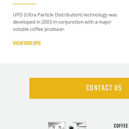
UPD (Ultra Particle Distribution) technology was
developed in 2003 in conjunction with a major
soluble coffee producer.
VIEW 900 UPD
CONTACT US
COFFEE