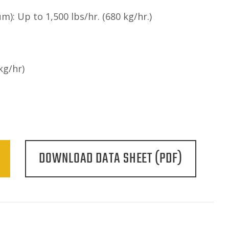
m): Up to 1,500 lbs/hr. (680 kg/hr.)
kg/hr)
DOWNLOAD DATA SHEET (PDF)