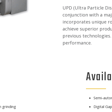
UPD (Ultra Particle Di
conjunction with a maj
incorporates unique ro
achieve superior produ
previous technologies. 
performance.
Availa
Semi-auto
 grinding
Digital Gap