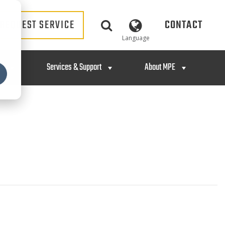
REQUEST SERVICE
CONTACT
Language
ng
Services & Support
About MPE