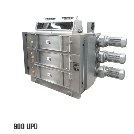
900 UPD