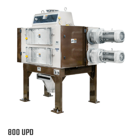
800 UPD