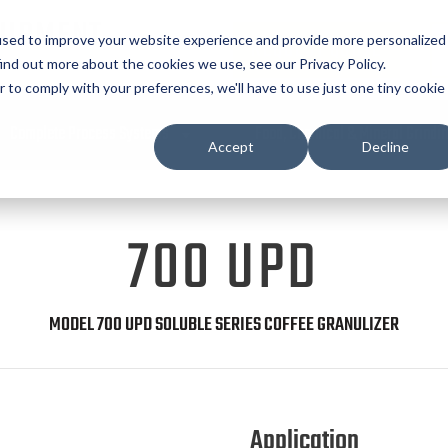
UIPMENT
used to improve your website experience and provide more personalized
REQUEST QUOTE
ind out more about the cookies we use, see our Privacy Policy.
r to comply with your preferences, we'll have to use just one tiny cookie
Complete Process Systems
Food, Chemical & Mineral Grindi
Accept
Decline
700 UPD
MODEL 700 UPD SOLUBLE SERIES COFFEE GRANULIZER
Application