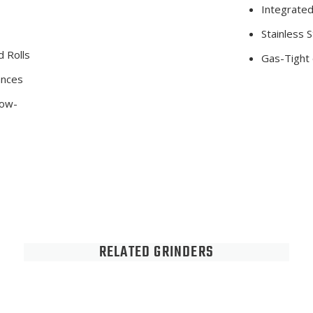
Integrate
Stainless S
 Rolls
Gas-Tight 
ances
low-
RELATED GRINDERS