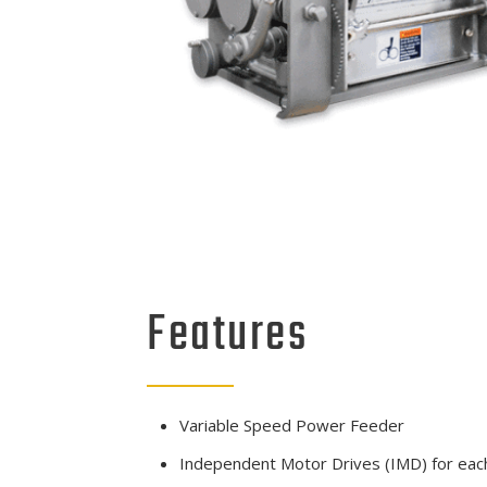
Features
Variable Speed Power Feeder
Independent Motor Drives (IMD) for each