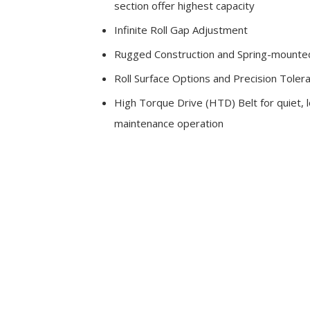
section offer highest capacity
Infinite Roll Gap Adjustment
Rugged Construction and Spring-mounted
Roll Surface Options and Precision Toler
High Torque Drive (HTD) Belt for quiet, 
maintenance operation