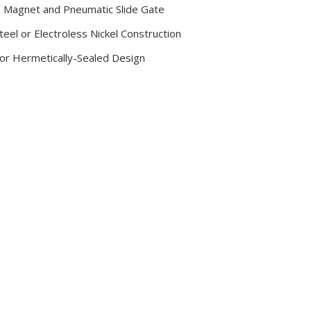
d Magnet and Pneumatic Slide Gate
teel or Electroless Nickel Construction
or Hermetically-Sealed Design