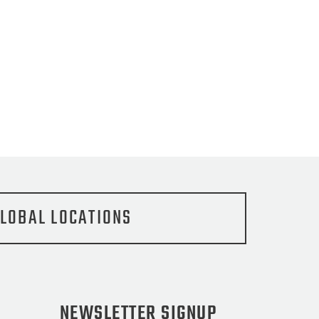
LOBAL LOCATIONS
NEWSLETTER SIGNUP