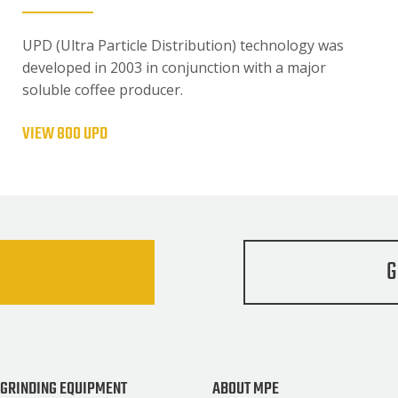
UPD (Ultra Particle Distribution) technology was
developed in 2003 in conjunction with a major
soluble coffee producer.
VIEW 800 UPD
G
 GRINDING EQUIPMENT
ABOUT MPE