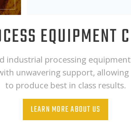
CESS EQUIPMENT 
 industrial processing equipment 
with unwavering support, allowing
to produce best in class results.
LEARN MORE ABOUT US