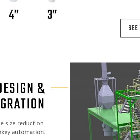
SEE
DESIGN &
EGRATION
le size reduction,
rnkey automation.