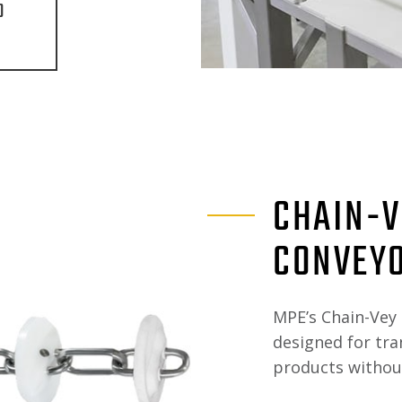
O
CHAIN-V
CONVEY
MPE’s Chain-Vey 
designed for tr
products without