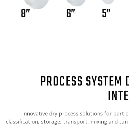
PROCESS SYSTEM 
INT
Innovative dry process solutions for partic
classification, storage, transport, mixing and tu