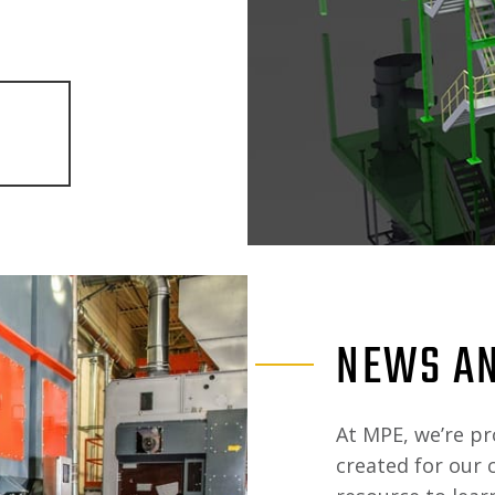
NEWS AN
At MPE, we’re pr
created for our 