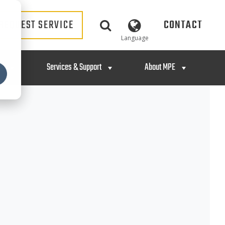
REQUEST SERVICE
CONTACT
Language
ng
Services & Support
About MPE