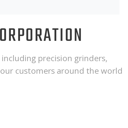
CORPORATION
including precision grinders,
 our customers around the world