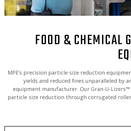
FOOD & CHEMICAL 
EQ
MPE’s precision particle size reduction equipmen
yields and reduced fines unparalleled by a
equipment manufacturer. Our Gran-U-Lizers
™
particle size reduction through corrugated roller