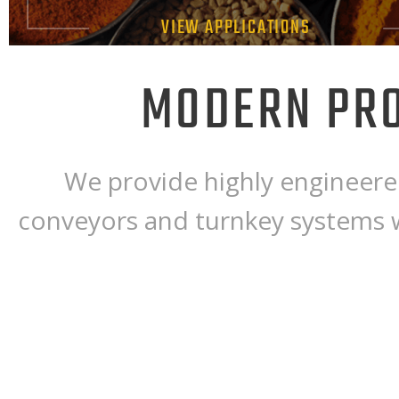
VIEW APPLICATIONS
MODERN PRO
We provide highly engineered
conveyors and turnkey systems 