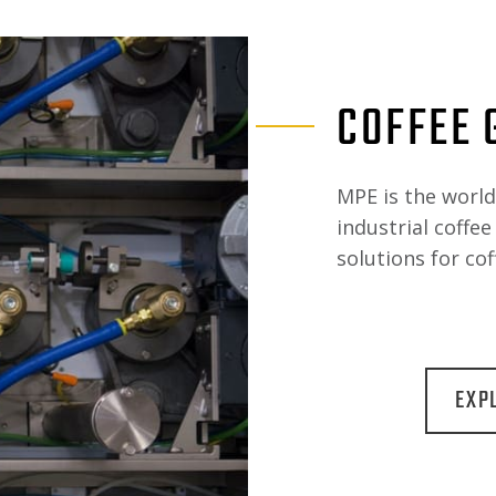
COFFEE 
MPE is the worl
industrial coffe
solutions for cof
EXP