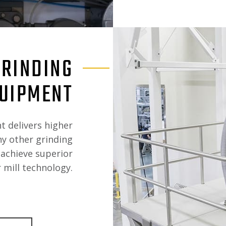
GRINDING
UIPMENT
t delivers higher
ny other grinding
achieve superior
 mill technology.