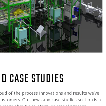
D CASE STUDIES
oud of the process innovations and results we’ve
customers. Our news and case studies section is a