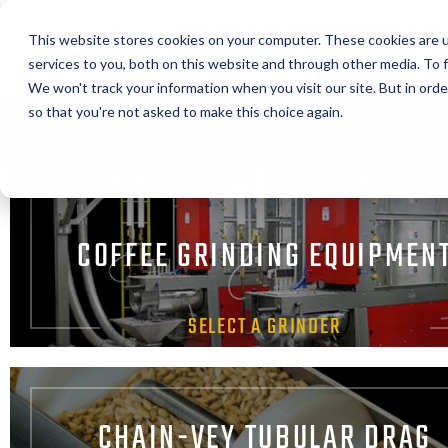
MODERN PROCESS EQ
This website stores cookies on your computer. These cookies are 
CORPORATION
services to you, both on this website and through other media. To f
We won't track your information when you visit our site. But in orde
so that you're not asked to make this choice again.
Coffee Grinding
Chain-Vey Conveyors
COFFEE GRINDING EQUIPMEN
SELECT A GRINDER
CHAIN-VEY TUBULAR DRAG