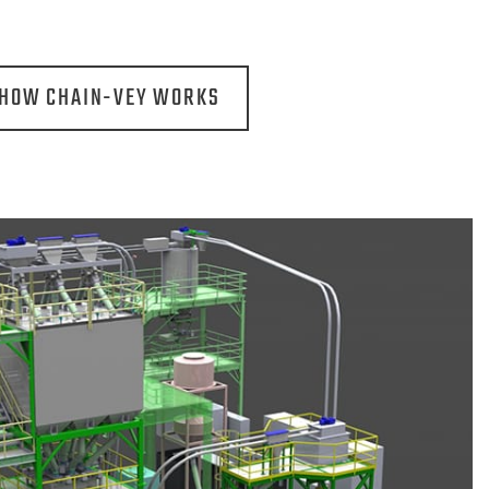
 HOW CHAIN-VEY WORKS