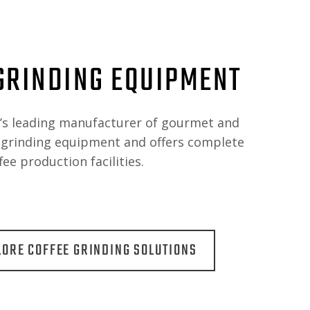
GRINDING EQUIPMENT
d’s leading manufacturer of gourmet and
e grinding equipment and offers complete
fee production facilities.
LORE COFFEE GRINDING SOLUTIONS