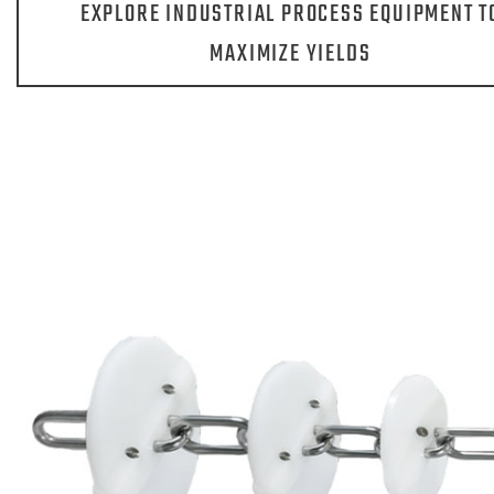
EXPLORE INDUSTRIAL PROCESS EQUIPMENT T
MAXIMIZE YIELDS