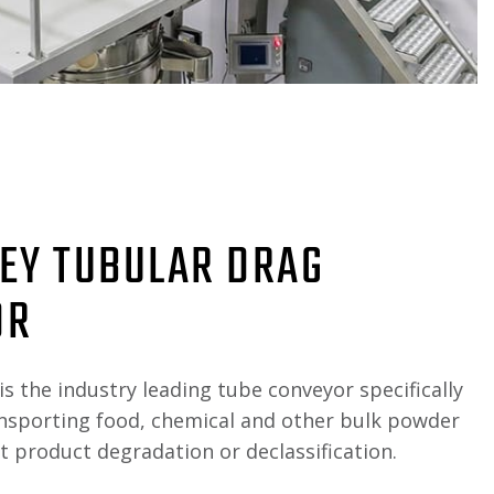
EY TUBULAR DRAG
OR
is the industry leading tube conveyor specifically
ansporting food, chemical and other bulk powder
 product degradation or declassification.