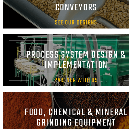
CONVEYORS
SEE OUR DESIGNS
PROCESS SYSTEM DESIGN &
IMPLEMENTATION
PARTNER WITH US
FOOD, CHEMICAL & MINERAL
GRINDING EQUIPMENT