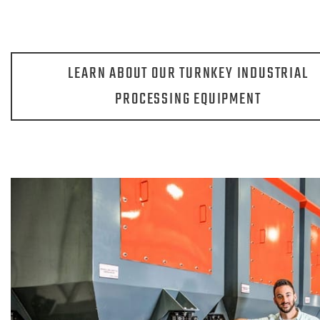
LEARN ABOUT OUR TURNKEY INDUSTRIAL
PROCESSING EQUIPMENT