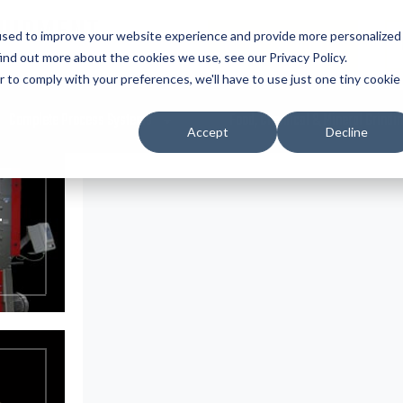
UIPMENT
used to improve your website experience and provide more personalized
REQUEST QUOTE
ind out more about the cookies we use, see our Privacy Policy.
r to comply with your preferences, we'll have to use just one tiny cookie
Complete Process Systems
Food, Chemical & Mineral Grindi
Accept
Decline
T