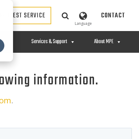
REQUEST SERVICE
CONTACT
Language
ing
Services & Support
About MPE
lowing information.
com
.