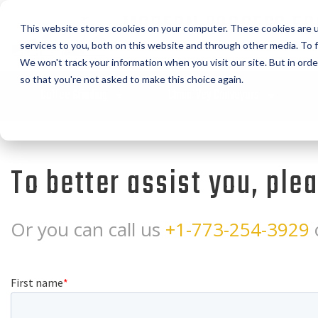
MODERN PROCESS EQ
This website stores cookies on your computer. These cookies are 
CORPORATION
services to you, both on this website and through other media. To f
We won't track your information when you visit our site. But in orde
so that you're not asked to make this choice again.
Coffee Grinding
Chain-Vey Conveyors
To better assist you, ple
Or you can call us
+1-773-254-3929