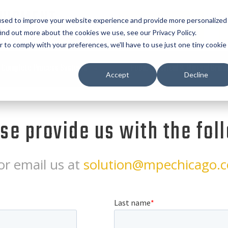
UIPMENT
used to improve your website experience and provide more personalized
REQUEST QUOTE
ind out more about the cookies we use, see our Privacy Policy.
r to comply with your preferences, we'll have to use just one tiny cookie
Complete Process Systems
Food, Chemical & Mineral Grind
Accept
Decline
ase provide us with the fol
or email us at
solution@mpechicago.