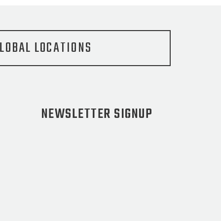
LOBAL LOCATIONS
NEWSLETTER SIGNUP