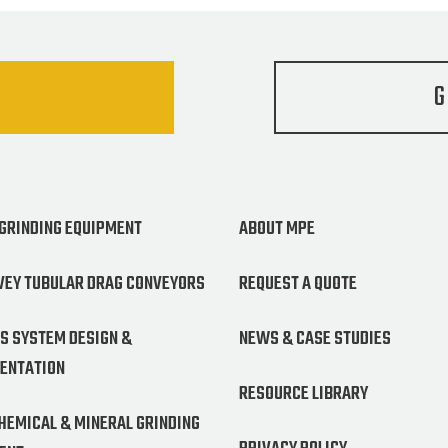
G
 GRINDING EQUIPMENT
ABOUT MPE
VEY TUBULAR DRAG CONVEYORS
REQUEST A QUOTE
S SYSTEM DESIGN &
NEWS & CASE STUDIES
ENTATION
RESOURCE LIBRARY
CHEMICAL & MINERAL GRINDING