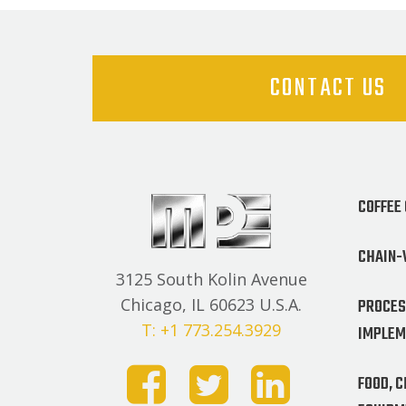
CONTACT US
COFFEE
CHAIN-
3125 South Kolin Avenue
PROCES
Chicago, IL 60623 U.S.A.
T: +1 773.254.3929
IMPLEM
FOOD, 