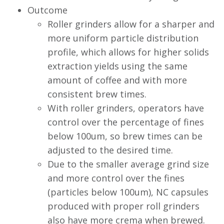
Outcome
Roller grinders allow for a sharper and
more uniform particle distribution
profile, which allows for higher solids
extraction yields using the same
amount of coffee and with more
consistent brew times.
With roller grinders, operators have
control over the percentage of fines
below 100um, so brew times can be
adjusted to the desired time.
Due to the smaller average grind size
and more control over the fines
(particles below 100um), NC capsules
produced with proper roll grinders
also have more crema when brewed.