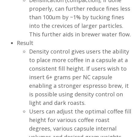
Densification (compaction), if done
properly, can further reduce fines less
than 100um by ~1% by tucking fines
into the crevices of larger particles.
This further aids in brewer water flow.
Result
Density control gives users the ability
to place more coffee in a capsule at a
consistent fill height. If users wish to
insert 6+ grams per NC capsule
enabling a stronger espresso brew, it
is possible using density control on
light and dark roasts.
Users can adjust the optimal coffee fill
height for various coffee roast
degrees, various capsule internal