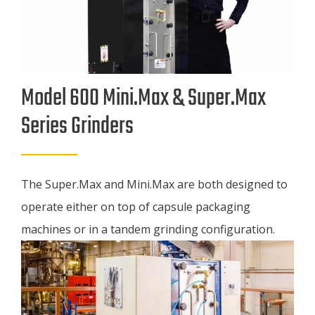
Model 600 Mini.Max & Super.Max
Series Grinders
The Super.Max and Mini.Max are both designed to
operate either on top of capsule packaging
machines or in a tandem grinding configuration.