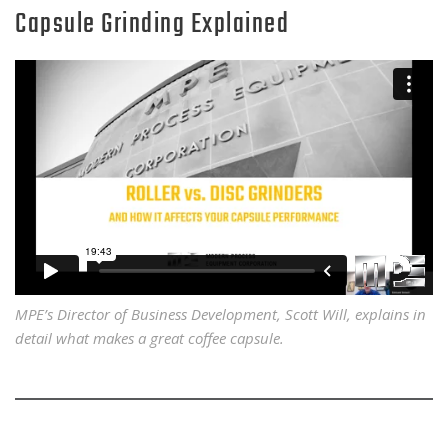
Capsule Grinding Explained
MPE’s Director of Business Development, Scott Will, explains in
detail what makes a great coffee capsule.