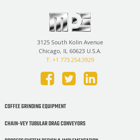
3125 South Kolin Avenue
Chicago, IL 60623 U.S.A.
T: +1 773.254.3929
COFFEE GRINDING EQUIPMENT
CHAIN-VEY TUBULAR DRAG CONVEYORS