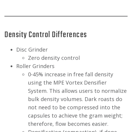
Density Control Differences
Disc Grinder
Zero density control
Roller Grinders
0-45% increase in free fall density
using the MPE Vortex Densifier
System. This allows users to normalize
bulk density volumes. Dark roasts do
not need to be compressed into the
capsules to achieve the gram weight;
therefore, flow becomes easier.