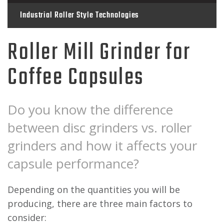
Industrial Roller Style Technologies
Roller Mill Grinder for
Coffee Capsules
Do you know the difference
between disc grinders vs. roller
grinders and how it affects your
capsule performance?
Depending on the quantities you will be
producing, there are three main factors to
consider: