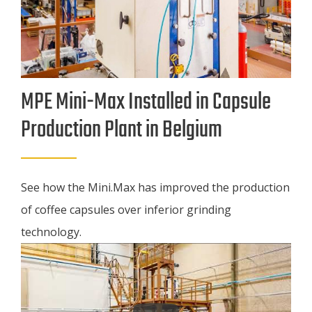
MPE Mini-Max Installed in Capsule
Production Plant in Belgium
See how the Mini.Max has improved the production
of coffee capsules over inferior grinding
technology.