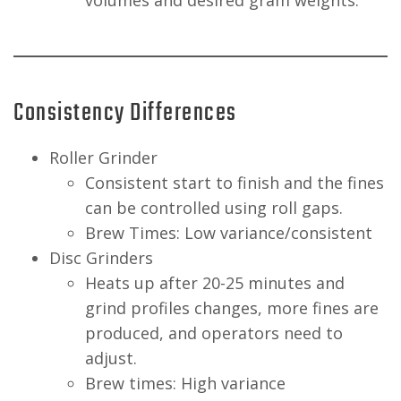
volumes and desired gram weights.
Consistency Differences
Roller Grinder
Consistent start to finish and the fines
can be controlled using roll gaps.
Brew Times: Low variance/consistent
Disc Grinders
Heats up after 20-25 minutes and
grind profiles changes, more fines are
produced, and operators need to
adjust.
Brew times: High variance