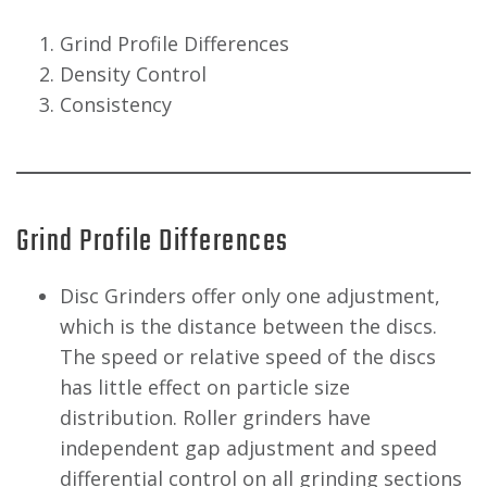
Grind Profile Differences
Density Control
Consistency
Grind Profile Differences
Disc Grinders offer only one adjustment,
which is the distance between the discs.
The speed or relative speed of the discs
has little effect on particle size
distribution. Roller grinders have
independent gap adjustment and speed
differential control on all grinding sections