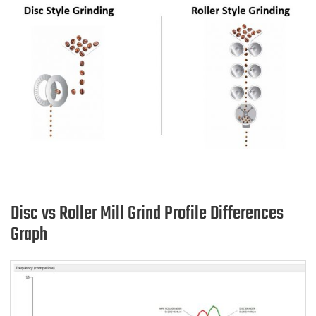
Disc vs Roller Mill Grind Profile Differences
Graph