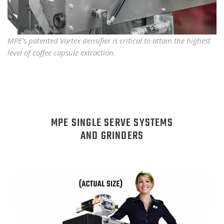
MPE’s patented Vortex densifier is critical to attain the highest
level of coffee capsule extraction.
MPE SINGLE SERVE SYSTEMS
AND GRINDERS