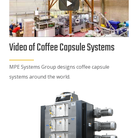
Video of Coffee Capsule Systems
MPE Systems Group designs coffee capsule
systems around the world.