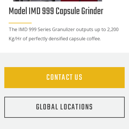
Model IMD 999 Capsule Grinder
The IMD 999 Series Granulizer outputs up to 2,200
Kg/Hr of perfectly densified capsule coffee.
CONTACT US
GLOBAL LOCATIONS