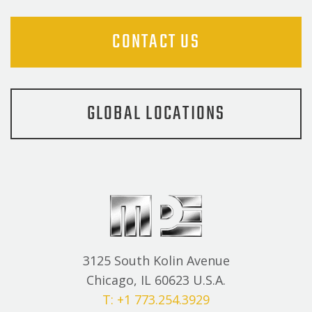
CONTACT US
GLOBAL LOCATIONS
3125 South Kolin Avenue
Chicago, IL 60623 U.S.A.
T: +1 773.254.3929