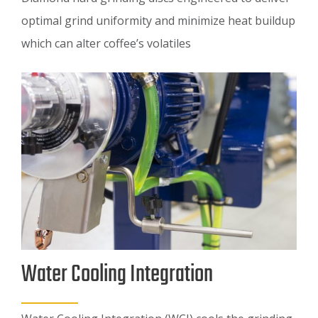
optimal grind uniformity and minimize heat buildup
which can alter coffee’s volatiles
Water Cooling Integration