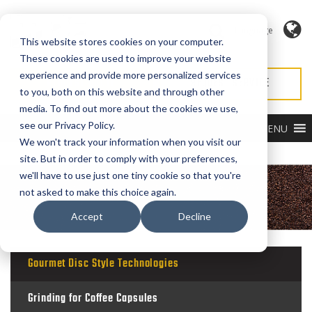
Language
This website stores cookies on your computer.
These cookies are used to improve your website
experience and provide more personalized services
REQUEST QUOTE
REQUEST SERVICE
to you, both on this website and through other
media. To find out more about the cookies we use,
see our Privacy Policy.
MENU
We won't track your information when you visit our
site. But in order to comply with your preferences,
we'll have to use just one tiny cookie so that you're
not asked to make this choice again.
Accept
Decline
Gourmet Disc Style Technologies
Grinding for Coffee Capsules