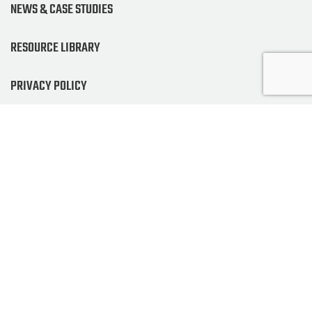
NEWS & CASE STUDIES
RESOURCE LIBRARY
PRIVACY POLICY
NEWSLETTER SIGNUP
ALSO OF INTEREST
GOURMET AND INDUSTRIAL COFFEE GRINDERS
GPX