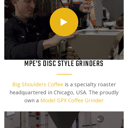
MPE’S DISC STYLE GRINDERS
Big Shoulders Coffee
is a specialty roaster
headquartered in Chicago, USA. The proudly
own a
Model GPX Coffee Grinder