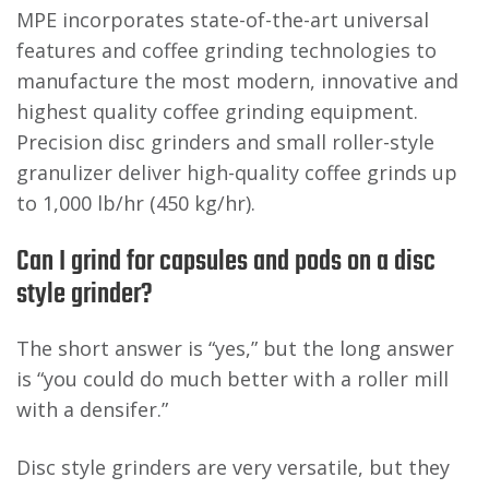
MPE incorporates state-of-the-art universal
features and coffee grinding technologies to
manufacture the most modern, innovative and
highest quality coffee grinding equipment.
Precision disc grinders and small roller-style
granulizer deliver high-quality coffee grinds up
to 1,000 lb/hr (450 kg/hr).
Can I grind for capsules and pods on a disc
style grinder?
The short answer is “yes,” but the long answer
is “you could do much better with a roller mill
with a densifer.”
Disc style grinders are very versatile, but they