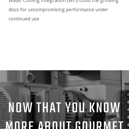
Water Cooling Integration (WCI) cools the grinding
discs for uncompromising performance under
continued use
NOW THAT YOU KNOW
MORE ABOUT GOURMET