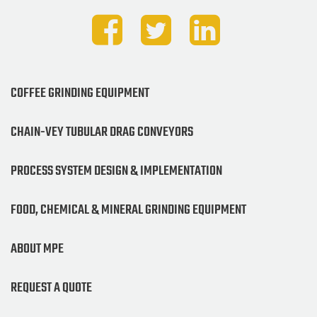
COFFEE GRINDING EQUIPMENT
CHAIN-VEY TUBULAR DRAG CONVEYORS
PROCESS SYSTEM DESIGN & IMPLEMENTATION
FOOD, CHEMICAL & MINERAL GRINDING EQUIPMENT
ABOUT MPE
REQUEST A QUOTE