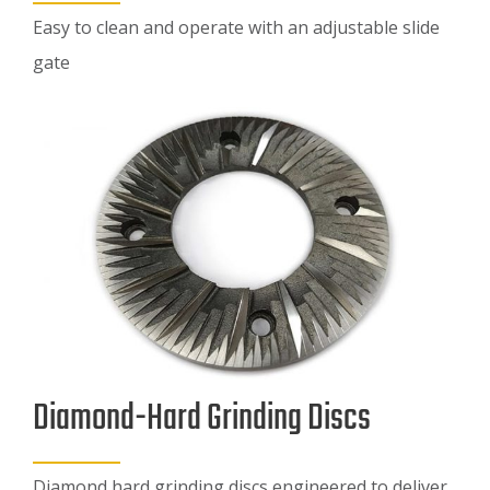
Easy to clean and operate with an adjustable slide
gate
Diamond-Hard Grinding Discs
Diamond hard grinding discs engineered to deliver