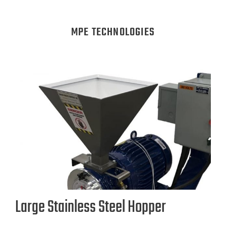
MPE TECHNOLOGIES
Large Stainless Steel Hopper