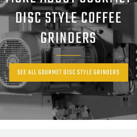
DISC STYLE COFFEE
GRINDERS
SEE ALL GOURMET DISC STYLE GRINDERS