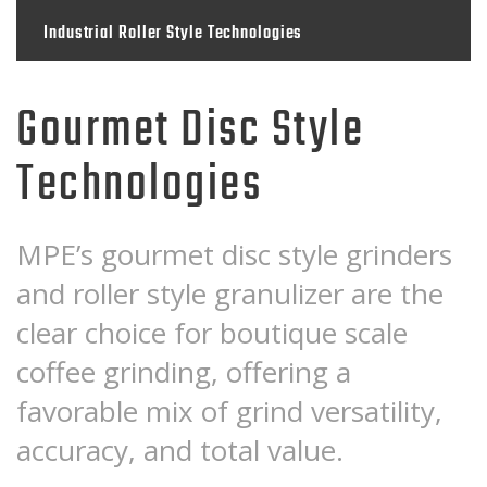
Industrial Roller Style Technologies
Gourmet Disc Style
Technologies
MPE’s gourmet disc style grinders
and roller style granulizer are the
clear choice for boutique scale
coffee grinding, offering a
favorable mix of grind versatility,
accuracy, and total value.