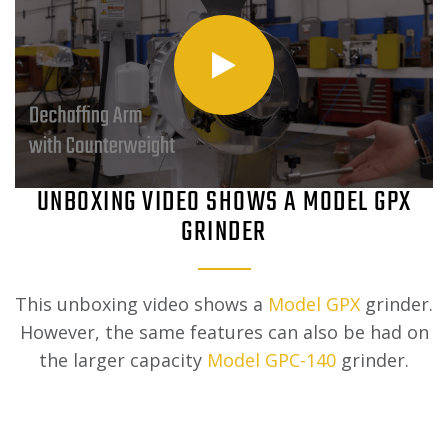
UNBOXING VIDEO SHOWS A MODEL GPX
GRINDER
This unboxing video shows a
Model GPX
grinder.
However, the same features can also be had on
the larger capacity
Model GPC-140
grinder.