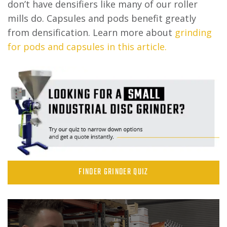
don’t have densifiers like many of our roller
mills do. Capsules and pods benefit greatly
from densification. Learn more about
grinding
for pods and capsules in this article.
FINDER GRINDER QUIZ