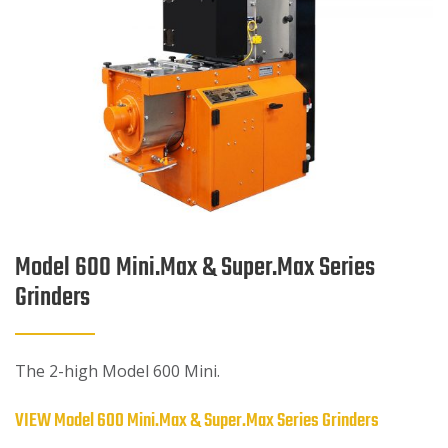
Model 600 Mini.Max & Super.Max Series
Grinders
The 2-high Model 600 Mini.
VIEW Model 600 Mini.Max & Super.Max Series Grinders