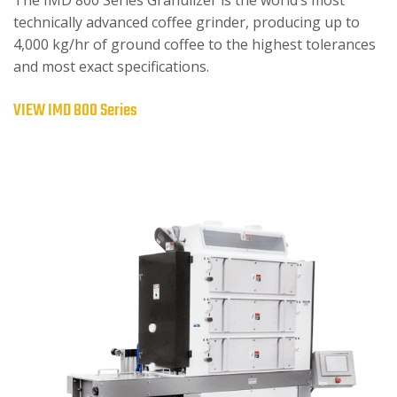
technically advanced coffee grinder, producing up to
4,000 kg/hr of ground coffee to the highest tolerances
and most exact specifications.
VIEW IMD 800 Series