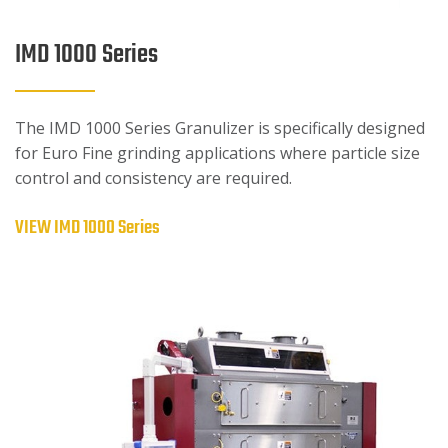
IMD 1000 Series
The IMD 1000 Series Granulizer is specifically designed
for Euro Fine grinding applications where particle size
control and consistency are required.
VIEW IMD 1000 Series