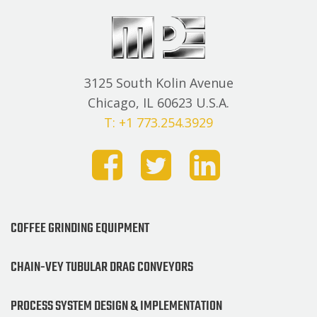
3125 South Kolin Avenue
Chicago, IL 60623 U.S.A.
T: +1 773.254.3929
COFFEE GRINDING EQUIPMENT
CHAIN-VEY TUBULAR DRAG CONVEYORS
PROCESS SYSTEM DESIGN & IMPLEMENTATION