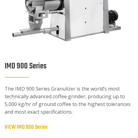
IMD 900 Series
The IMD 900 Series Granulizer is the world’s most
technically advanced coffee grinder, producing up to
5,000 kg/hr of ground coffee to the highest tolerances
and most exact specifications.
VIEW IMD 900 Series