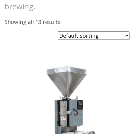
brewing.
Showing all 13 results