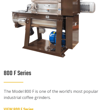
800 F Series
The Model 800 F is one of the world’s most popular
industrial coffee grinders.
VIEW 800 F Series