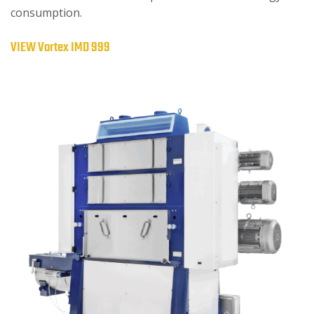
consumption.
VIEW Vortex IMD 999