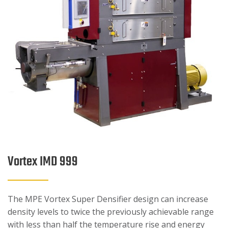
Vortex IMD 999
The MPE Vortex Super Densifier design can increase
density levels to twice the previously achievable range
with less than half the temperature rise and energy