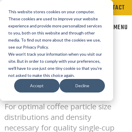
CONTACT
This website stores cookies on your computer.
These cookies are used to improve your website
MENU
experience and provide more personalized services
to you, both on this website and through other
media. To find out more about the cookies we use,
see our Privacy Policy.
We won't track your information when you visit our
Pods & Capsules
site. But in order to comply with your preferences,
we'll have to use just one tiny cookie so that you're
not asked to make this choice again.
Pods & Capsules
Accept
Decline
For optimal coffee particle size
distributions and density
necessary for quality single-cup