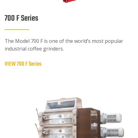
700 F Series
The Model 700 F is one of the world’s most popular
industrial coffee grinders.
VIEW 700 F Series