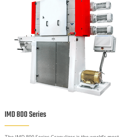
IMD 800 Series
The IMD 800 Series Granulizer is the world’s most