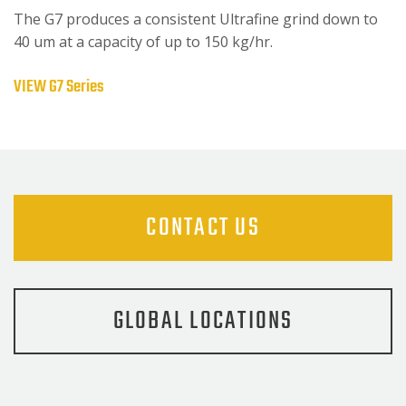
The G7 produces a consistent Ultrafine grind down to
40 um at a capacity of up to 150 kg/hr.
VIEW G7 Series
CONTACT US
GLOBAL LOCATIONS