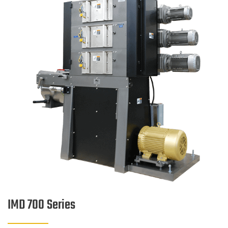
IMD 700 Series