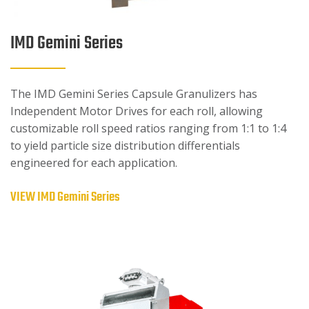
IMD Gemini Series
The IMD Gemini Series Capsule Granulizers has
Independent Motor Drives for each roll, allowing
customizable roll speed ratios ranging from 1:1 to 1:4
to yield particle size distribution differentials
engineered for each application.
VIEW IMD Gemini Series