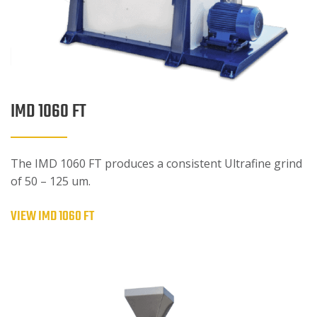
IMD 1060 FT
The IMD 1060 FT produces a consistent Ultrafine grind
of 50 – 125 um.
VIEW IMD 1060 FT