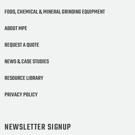
FOOD, CHEMICAL & MINERAL GRINDING EQUIPMENT
ABOUT MPE
REQUEST A QUOTE
NEWS & CASE STUDIES
RESOURCE LIBRARY
PRIVACY POLICY
NEWSLETTER SIGNUP