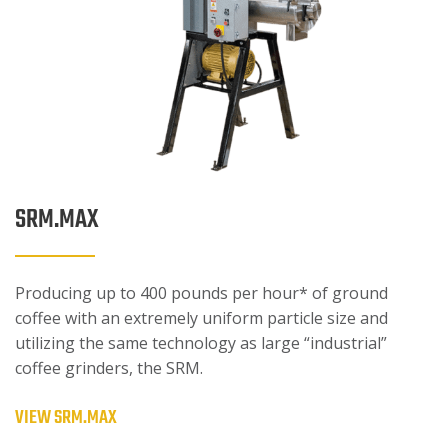
SRM.MAX
Producing up to 400 pounds per hour* of ground
coffee with an extremely uniform particle size and
utilizing the same technology as large “industrial”
coffee grinders, the SRM.
VIEW SRM.MAX