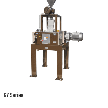
G7 Series