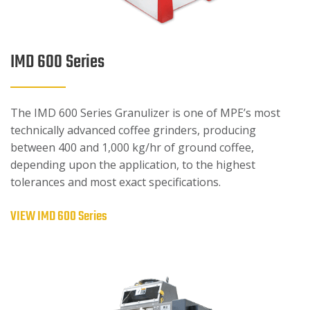
IMD 600 Series
The IMD 600 Series Granulizer is one of MPE’s most
technically advanced coffee grinders, producing
between 400 and 1,000 kg/hr of ground coffee,
depending upon the application, to the highest
tolerances and most exact specifications.
VIEW IMD 600 Series