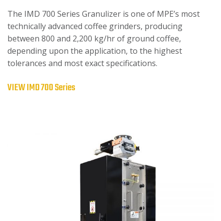
The IMD 700 Series Granulizer is one of MPE’s most
technically advanced coffee grinders, producing
between 800 and 2,200 kg/hr of ground coffee,
depending upon the application, to the highest
tolerances and most exact specifications.
VIEW IMD 700 Series