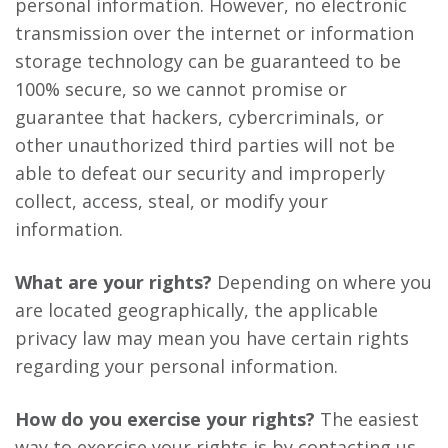
personal information. However, no electronic
transmission over the internet or information
storage technology can be guaranteed to be
100% secure, so we cannot promise or
guarantee that hackers, cybercriminals, or
other unauthorized third parties will not be
able to defeat our security and improperly
collect, access, steal, or modify your
information.
What are your rights?
Depending on where you
are located geographically, the applicable
privacy law may mean you have certain rights
regarding your personal information.
How do you exercise your rights?
The easiest
way to exercise your rights is by contacting us.