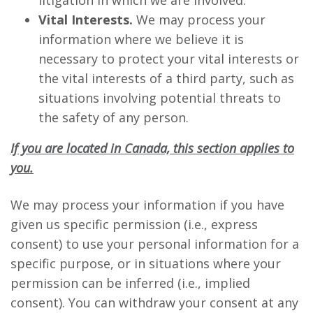
litigation in which we are involved.
Vital Interests.
We may process your
information where we believe it is
necessary to protect your vital interests or
the vital interests of a third party, such as
situations involving potential threats to
the safety of any person.
If you are located in Canada, this section applies to
you.
We may process your information if you have
given us specific permission (i.e., express
consent) to use your personal information for a
specific purpose, or in situations where your
permission can be inferred (i.e., implied
consent). You can withdraw your consent at any