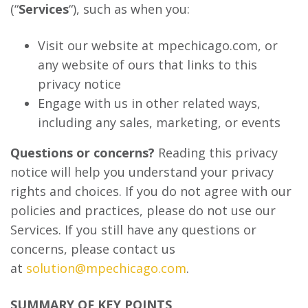
(“
Services
“), such as when you:
Visit our website at mpechicago.com, or
any website of ours that links to this
privacy notice
Engage with us in other related ways,
including any sales, marketing, or events
Questions or concerns?
Reading this privacy
notice will help you understand your privacy
rights and choices. If you do not agree with our
policies and practices, please do not use our
Services. If you still have any questions or
concerns, please contact us
at
solution@mpechicago.com
.
SUMMARY OF KEY POINTS