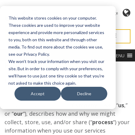
Language
This website stores cookies on your computer.
These cookies are used to improve your website
experience and provide more personalized services
REQUEST QUOTE
REQUEST SERVICE
to you, both on this website and through other
media. To find out more about the cookies we use,
see our Privacy Policy.
MENU
We won't track your information when you visit our
PRIVACY NOTICE
site. But in order to comply with your preferences,
we'll have to use just one tiny cookie so that you're
Last updated January 27, 2023
not asked to make this choice again.
Accept
Decline
This privacy notice for Modern Process
Equipment Corporation (“
Company
,” “
we
,” “
us
,”
or “
our
“), describes how and why we might
collect, store, use, and/or share (“
process
“) your
information when you use our services