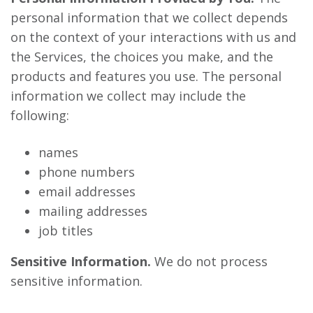
personal information that we collect depends
on the context of your interactions with us and
the Services, the choices you make, and the
products and features you use. The personal
information we collect may include the
following:
names
phone numbers
email addresses
mailing addresses
job titles
Sensitive Information.
We do not process
sensitive information.