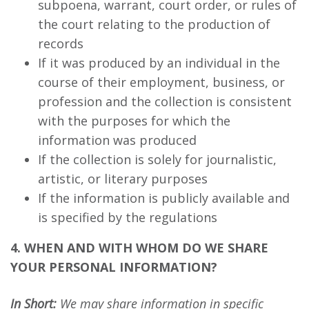
subpoena, warrant, court order, or rules of
the court relating to the production of
records
If it was produced by an individual in the
course of their employment, business, or
profession and the collection is consistent
with the purposes for which the
information was produced
If the collection is solely for journalistic,
artistic, or literary purposes
If the information is publicly available and
is specified by the regulations
4. WHEN AND WITH WHOM DO WE SHARE
YOUR PERSONAL INFORMATION?
In Short:
We may share information in specific