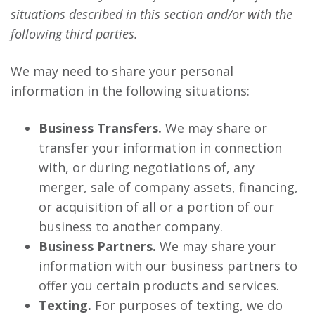
situations described in this section and/or with the
following third parties.
We may need to share your personal
information in the following situations:
Business Transfers.
We may share or
transfer your information in connection
with, or during negotiations of, any
merger, sale of company assets, financing,
or acquisition of all or a portion of our
business to another company.
Business Partners.
We may share your
information with our business partners to
offer you certain products and services.
Texting.
For purposes of texting, we do