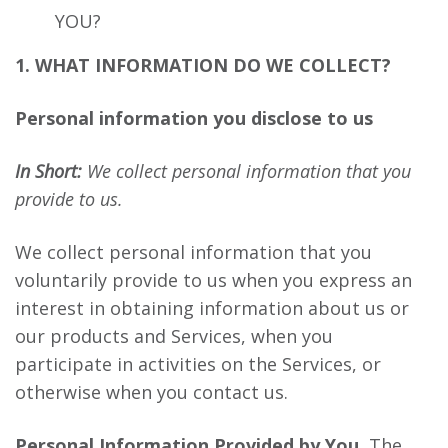
YOU?
1. WHAT INFORMATION DO WE COLLECT?
Personal information you disclose to us
In Short:
We collect personal information that you
provide to us.
We collect personal information that you
voluntarily provide to us when you express an
interest in obtaining information about us or
our products and Services, when you
participate in activities on the Services, or
otherwise when you contact us.
Personal Information Provided by You.
The