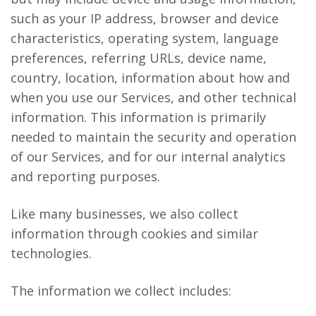
such as your IP address, browser and device
characteristics, operating system, language
preferences, referring URLs, device name,
country, location, information about how and
when you use our Services, and other technical
information. This information is primarily
needed to maintain the security and operation
of our Services, and for our internal analytics
and reporting purposes.
Like many businesses, we also collect
information through cookies and similar
technologies.
The information we collect includes: