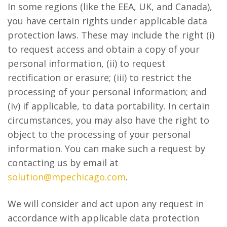
In some regions (like the EEA, UK, and Canada),
you have certain rights under applicable data
protection laws. These may include the right (i)
to request access and obtain a copy of your
personal information, (ii) to request
rectification or erasure; (iii) to restrict the
processing of your personal information; and
(iv) if applicable, to data portability. In certain
circumstances, you may also have the right to
object to the processing of your personal
information. You can make such a request by
contacting us by email at
solution@mpechicago.com
.
We will consider and act upon any request in
accordance with applicable data protection