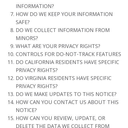
INFORMATION?
HOW DO WE KEEP YOUR INFORMATION
SAFE?
DO WE COLLECT INFORMATION FROM
MINORS?
WHAT ARE YOUR PRIVACY RIGHTS?
CONTROLS FOR DO-NOT-TRACK FEATURES
DO CALIFORNIA RESIDENTS HAVE SPECIFIC
PRIVACY RIGHTS?
DO VIRGINIA RESIDENTS HAVE SPECIFIC
PRIVACY RIGHTS?
DO WE MAKE UPDATES TO THIS NOTICE?
HOW CAN YOU CONTACT US ABOUT THIS
NOTICE?
HOW CAN YOU REVIEW, UPDATE, OR
DELETE THE DATA WE COLLECT FROM