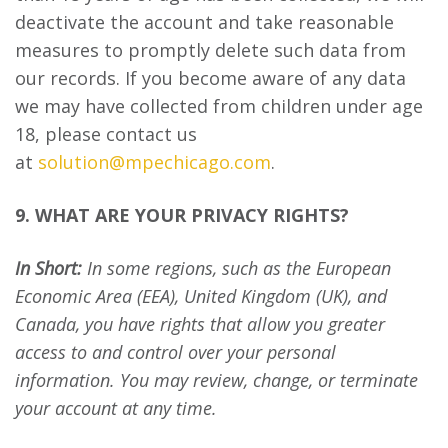
deactivate the account and take reasonable
measures to promptly delete such data from
our records. If you become aware of any data
we may have collected from children under age
18, please contact us
at
solution@mpechicago.com
.
9. WHAT ARE YOUR PRIVACY RIGHTS?
In Short:
In some regions, such as the European
Economic Area (EEA), United Kingdom (UK), and
Canada, you have rights that allow you greater
access to and control over your personal
information. You may review, change, or terminate
your account at any time.