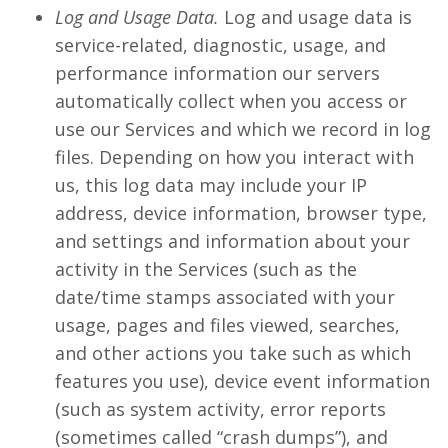
Log and Usage Data.
Log and usage data is
service-related, diagnostic, usage, and
performance information our servers
automatically collect when you access or
use our Services and which we record in log
files. Depending on how you interact with
us, this log data may include your IP
address, device information, browser type,
and settings and information about your
activity in the Services (such as the
date/time stamps associated with your
usage, pages and files viewed, searches,
and other actions you take such as which
features you use), device event information
(such as system activity, error reports
(sometimes called “crash dumps”), and