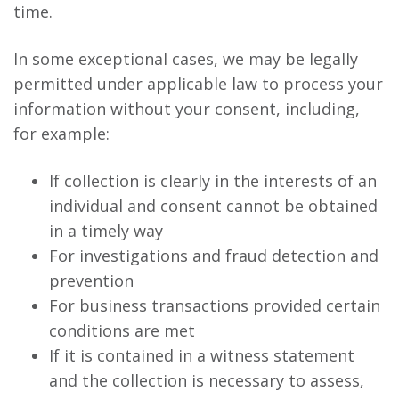
time.
In some exceptional cases, we may be legally
permitted under applicable law to process your
information without your consent, including,
for example:
If collection is clearly in the interests of an
individual and consent cannot be obtained
in a timely way
For investigations and fraud detection and
prevention
For business transactions provided certain
conditions are met
If it is contained in a witness statement
and the collection is necessary to assess,