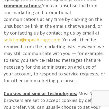
communications:
You can unsubscribe from
our marketing and promotional
communications at any time by clicking on the
unsubscribe link in the emails that we send, or
by contacting us by contacting us by email at
solution@mpechicago.com
. You will then be
removed from the marketing lists. However, we
may still communicate with you — for example,
to send you service-related messages that are
necessary for the administration and use of
your account, to respond to service requests, or
for other non-marketing purposes.
Cookies and similar technologies:
Most Web
browsers are set to accept cookies by default. If
you prefer, you can usually choose to set your