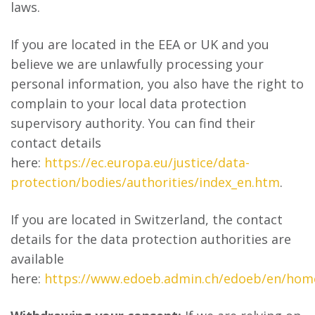
laws.
If you are located in the EEA or UK and you
believe we are unlawfully processing your
personal information, you also have the right to
complain to your local data protection
supervisory authority. You can find their
contact details
here:
https://ec.europa.eu/justice/data-
protection/bodies/authorities/index_en.htm
.
If you are located in Switzerland, the contact
details for the data protection authorities are
available
here:
https://www.edoeb.admin.ch/edoeb/en/hom