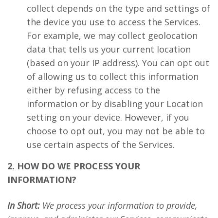
collect depends on the type and settings of
the device you use to access the Services.
For example, we may collect geolocation
data that tells us your current location
(based on your IP address). You can opt out
of allowing us to collect this information
either by refusing access to the
information or by disabling your Location
setting on your device. However, if you
choose to opt out, you may not be able to
use certain aspects of the Services.
2. HOW DO WE PROCESS YOUR
INFORMATION?
In Short:
We process your information to provide,