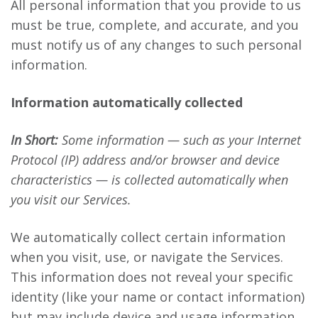
All personal information that you provide to us
must be true, complete, and accurate, and you
must notify us of any changes to such personal
information.
Information automatically collected
In Short:
Some information — such as your Internet
Protocol (IP) address and/or browser and device
characteristics — is collected automatically when
you visit our Services.
We automatically collect certain information
when you visit, use, or navigate the Services.
This information does not reveal your specific
identity (like your name or contact information)
but may include device and usage information,