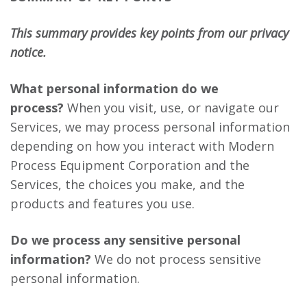
This summary provides key points from our privacy
notice.
What personal information do we
process?
When you visit, use, or navigate our
Services, we may process personal information
depending on how you interact with Modern
Process Equipment Corporation and the
Services, the choices you make, and the
products and features you use.
Do we process any sensitive personal
information?
We do not process sensitive
personal information.