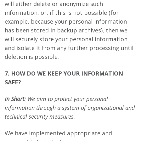
will either delete or anonymize such
information, or, if this is not possible (for
example, because your personal information
has been stored in backup archives), then we
will securely store your personal information
and isolate it from any further processing until
deletion is possible.
7. HOW DO WE KEEP YOUR INFORMATION
SAFE?
In Short:
We aim to protect your personal
information through a system of organizational and
technical security measures.
We have implemented appropriate and