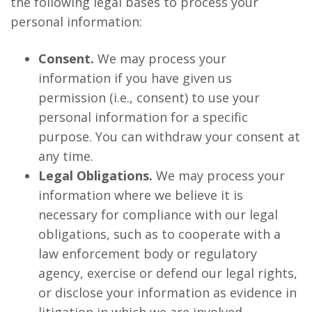
the following legal bases to process your
personal information:
Consent.
We may process your
information if you have given us
permission (i.e., consent) to use your
personal information for a specific
purpose. You can withdraw your consent at
any time.
Legal Obligations.
We may process your
information where we believe it is
necessary for compliance with our legal
obligations, such as to cooperate with a
law enforcement body or regulatory
agency, exercise or defend our legal rights,
or disclose your information as evidence in