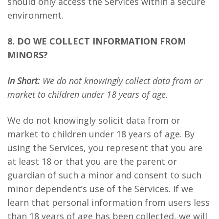
should only access the Services within a secure
environment.
8. DO WE COLLECT INFORMATION FROM
MINORS?
In Short:
We do not knowingly collect data from or
market to children under 18 years of age.
We do not knowingly solicit data from or
market to children under 18 years of age. By
using the Services, you represent that you are
at least 18 or that you are the parent or
guardian of such a minor and consent to such
minor dependent’s use of the Services. If we
learn that personal information from users less
than 18 years of age has been collected, we will