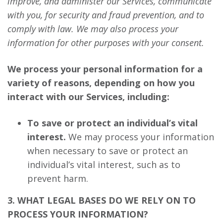
improve, and administer our Services, communicate
with you, for security and fraud prevention, and to
comply with law. We may also process your
information for other purposes with your consent.
We process your personal information for a
variety of reasons, depending on how you
interact with our Services, including:
To save or protect an individual’s vital
interest.
We may process your information
when necessary to save or protect an
individual’s vital interest, such as to
prevent harm.
3. WHAT LEGAL BASES DO WE RELY ON TO
PROCESS YOUR INFORMATION?