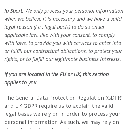
In Short:
We only process your personal information
when we believe it is necessary and we have a valid
legal reason (i.e., legal basis) to do so under
applicable law, like with your consent, to comply
with laws, to provide you with services to enter into
or fulfill our contractual obligations, to protect your
rights, or to fulfill our legitimate business interests.
If you are located in the EU or UK, this section
applies to you.
The General Data Protection Regulation (GDPR)
and UK GDPR require us to explain the valid
legal bases we rely on in order to process your
personal information. As such, we may rely on