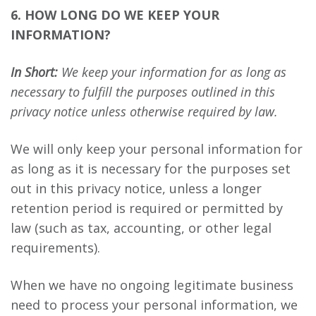
6. HOW LONG DO WE KEEP YOUR
INFORMATION?
In Short:
We keep your information for as long as
necessary to fulfill the purposes outlined in this
privacy notice unless otherwise required by law.
We will only keep your personal information for
as long as it is necessary for the purposes set
out in this privacy notice, unless a longer
retention period is required or permitted by
law (such as tax, accounting, or other legal
requirements).
When we have no ongoing legitimate business
need to process your personal information, we