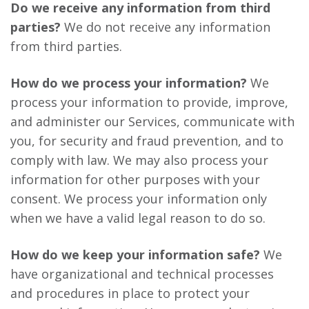
Do we receive any information from third
parties?
We do not receive any information
from third parties.
How do we process your information?
We
process your information to provide, improve,
and administer our Services, communicate with
you, for security and fraud prevention, and to
comply with law. We may also process your
information for other purposes with your
consent. We process your information only
when we have a valid legal reason to do so.
How do we keep your information safe?
We
have organizational and technical processes
and procedures in place to protect your