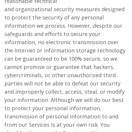
reasonable technical
and organizational security measures designed
to protect the security of any personal
information we process. However, despite our
safeguards and efforts to secure your
information, no electronic transmission over
the Internet or information storage technology
can be guaranteed to be 100% secure, so we
cannot promise or guarantee that hackers,
cybercriminals, or other unauthorized third
parties will not be able to defeat our security
and improperly collect, access, steal, or modify
your information. Although we will do our best
to protect your personal information,
transmission of personal information to and
from our Services is at your own risk. You