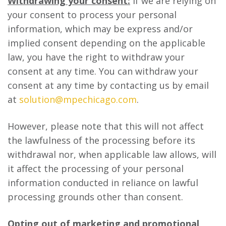
Withdrawing your consent:
If we are relying on
your consent to process your personal
information, which may be express and/or
implied consent depending on the applicable
law, you have the right to withdraw your
consent at any time. You can withdraw your
consent at any time by contacting us by email
at
solution@mpechicago.com
.
However, please note that this will not affect
the lawfulness of the processing before its
withdrawal nor, when applicable law allows, will
it affect the processing of your personal
information conducted in reliance on lawful
processing grounds other than consent.
Opting out of marketing and promotional