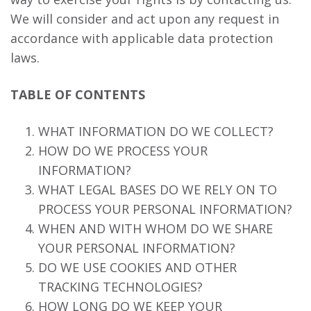
We will consider and act upon any request in
accordance with applicable data protection
laws.
TABLE OF CONTENTS
WHAT INFORMATION DO WE COLLECT?
HOW DO WE PROCESS YOUR
INFORMATION?
WHAT LEGAL BASES DO WE RELY ON TO
PROCESS YOUR PERSONAL INFORMATION?
WHEN AND WITH WHOM DO WE SHARE
YOUR PERSONAL INFORMATION?
DO WE USE COOKIES AND OTHER
TRACKING TECHNOLOGIES?
HOW LONG DO WE KEEP YOUR