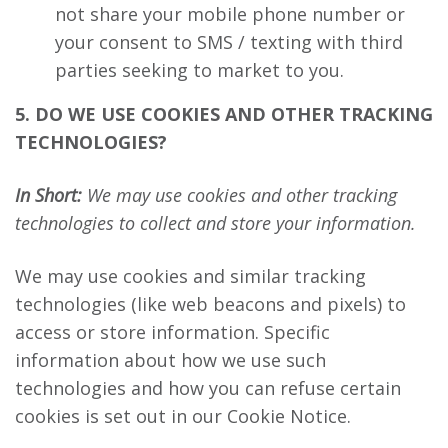
not share your mobile phone number or
your consent to SMS / texting with third
parties seeking to market to you.
5. DO WE USE COOKIES AND OTHER TRACKING
TECHNOLOGIES?
In Short:
We may use cookies and other tracking
technologies to collect and store your information.
We may use cookies and similar tracking
technologies (like web beacons and pixels) to
access or store information. Specific
information about how we use such
technologies and how you can refuse certain
cookies is set out in our Cookie Notice.