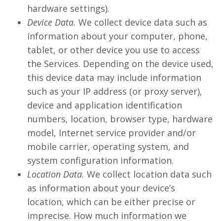
hardware settings).
Device Data.
We collect device data such as
information about your computer, phone,
tablet, or other device you use to access
the Services. Depending on the device used,
this device data may include information
such as your IP address (or proxy server),
device and application identification
numbers, location, browser type, hardware
model, Internet service provider and/or
mobile carrier, operating system, and
system configuration information.
Location Data.
We collect location data such
as information about your device’s
location, which can be either precise or
imprecise. How much information we