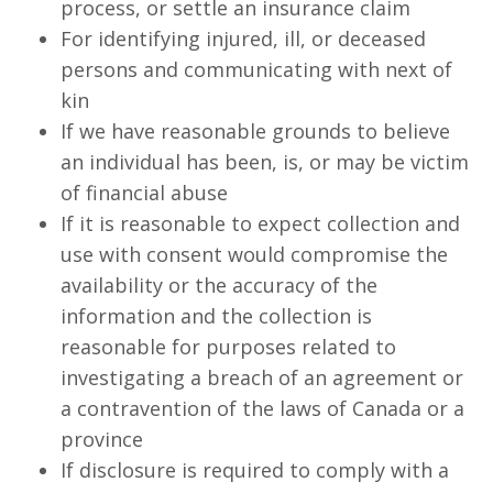
process, or settle an insurance claim
For identifying injured, ill, or deceased
persons and communicating with next of
kin
If we have reasonable grounds to believe
an individual has been, is, or may be victim
of financial abuse
If it is reasonable to expect collection and
use with consent would compromise the
availability or the accuracy of the
information and the collection is
reasonable for purposes related to
investigating a breach of an agreement or
a contravention of the laws of Canada or a
province
If disclosure is required to comply with a