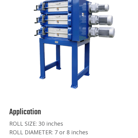
Application
ROLL SIZE: 30 inches
ROLL DIAMETER: 7 or 8 inches