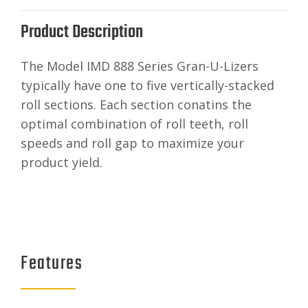
Product Description
The Model IMD 888 Series Gran-U-Lizers
typically have one to five vertically-stacked
roll sections. Each section conatins the
optimal combination of roll teeth, roll
speeds and roll gap to maximize your
product yield.
Features