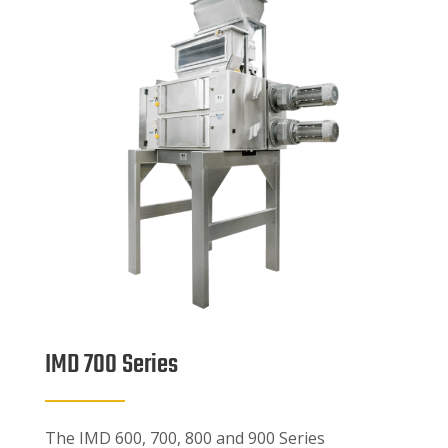
IMD 700 Series
The IMD 600, 700, 800 and 900 Series