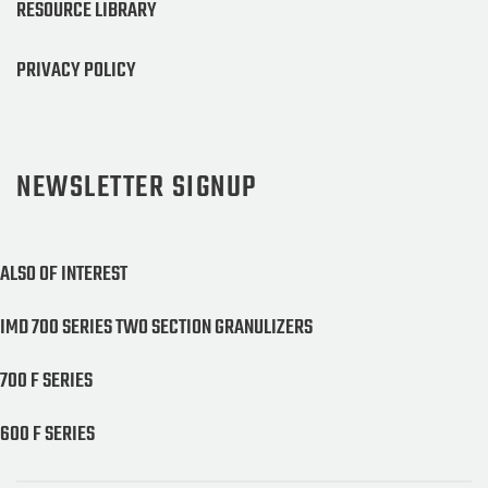
RESOURCE LIBRARY
PRIVACY POLICY
NEWSLETTER SIGNUP
ALSO OF INTEREST
IMD 700 SERIES TWO SECTION GRANULIZERS
700 F SERIES
600 F SERIES