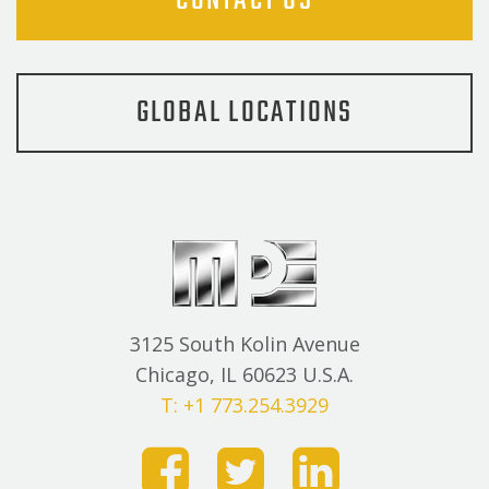
CONTACT US
GLOBAL LOCATIONS
3125 South Kolin Avenue
Chicago, IL 60623 U.S.A.
T: +1 773.254.3929