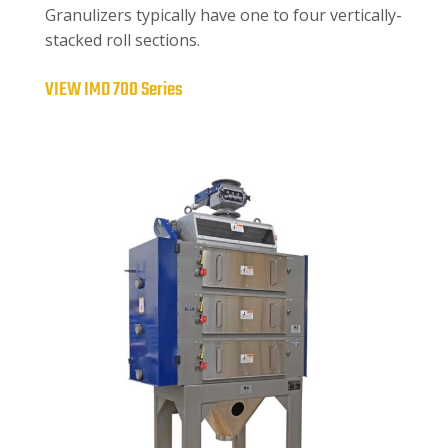
Granulizers typically have one to four vertically-
stacked roll sections.
VIEW IMD 700 Series