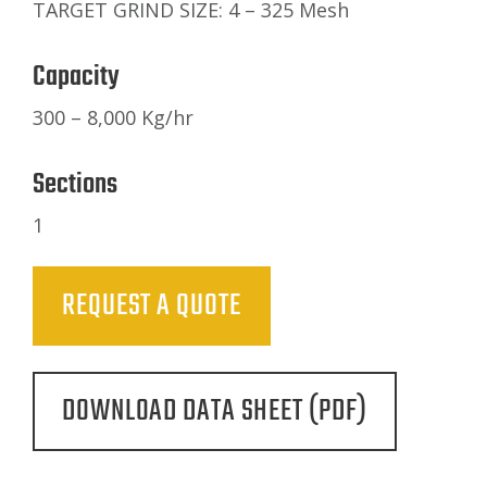
TARGET GRIND SIZE: 4 – 325 Mesh
Capacity
300 – 8,000 Kg/hr
Sections
1
REQUEST A QUOTE
DOWNLOAD DATA SHEET (PDF)