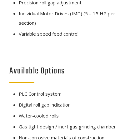
Precision roll gap adjustment
Individual Motor Drives (IMD) (5 – 15 HP per
section)
Variable speed feed control
Available Options
PLC Control system
Digital roll gap indication
Water-cooled rolls
Gas tight design / inert gas grinding chamber
Non-corrosive materials of construction