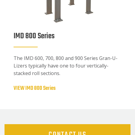
IMD 800 Series
The IMD 600, 700, 800 and 900 Series Gran-U-
Lizers typically have one to four vertically-
stacked roll sections.
VIEW IMD 800 Series