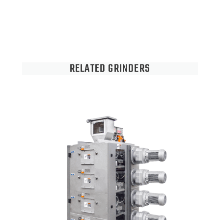
RELATED GRINDERS