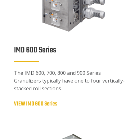
IMD 600 Series
The IMD 600, 700, 800 and 900 Series
Granulizers typically have one to four vertically-
stacked roll sections.
VIEW IMD 600 Series