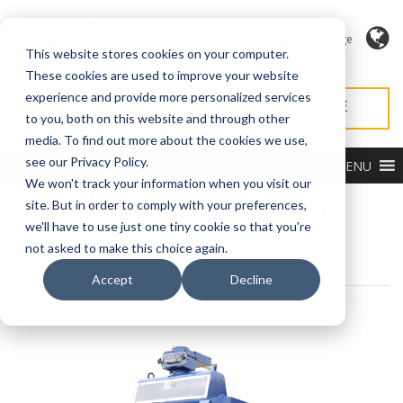
Language
This website stores cookies on your computer.
These cookies are used to improve your website
experience and provide more personalized services
REQUEST QUOTE
REQUEST SERVICE
to you, both on this website and through other
media. To find out more about the cookies we use,
see our Privacy Policy.
MENU
IMD 888 F Series
We won't track your information when you visit our
site. But in order to comply with your preferences,
we'll have to use just one tiny cookie so that you're
MODEL IMD 88 SERIES GRAN-U-LIZERS™
not asked to make this choice again.
Accept
Decline