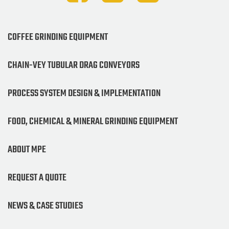
COFFEE GRINDING EQUIPMENT
CHAIN-VEY TUBULAR DRAG CONVEYORS
PROCESS SYSTEM DESIGN & IMPLEMENTATION
FOOD, CHEMICAL & MINERAL GRINDING EQUIPMENT
ABOUT MPE
REQUEST A QUOTE
NEWS & CASE STUDIES