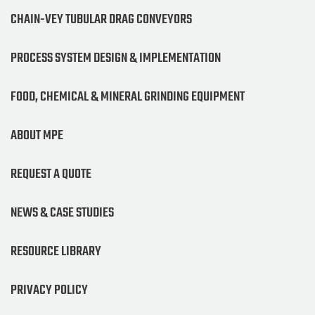
CHAIN-VEY TUBULAR DRAG CONVEYORS
PROCESS SYSTEM DESIGN & IMPLEMENTATION
FOOD, CHEMICAL & MINERAL GRINDING EQUIPMENT
ABOUT MPE
REQUEST A QUOTE
NEWS & CASE STUDIES
RESOURCE LIBRARY
PRIVACY POLICY