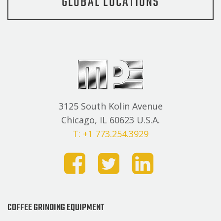
GLOBAL LOCATIONS
3125 South Kolin Avenue
Chicago, IL 60623 U.S.A.
T: +1 773.254.3929
COFFEE GRINDING EQUIPMENT