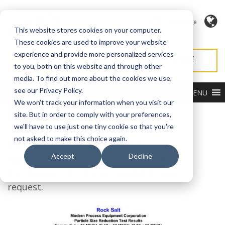
Language
This website stores cookies on your computer.
These cookies are used to improve your website
experience and provide more personalized services
REQUEST QUOTE
REQUEST SERVICE
to you, both on this website and through other
media. To find out more about the cookies we use,
see our Privacy Policy.
MENU
Rock Salt
We won't track your information when you visit our
site. But in order to comply with your preferences,
we'll have to use just one tiny cookie so that you're
not asked to make this choice again.
Particle reduction data for industrial
Accept
Decline
applications, additional particle size
distribution information available upon
request.