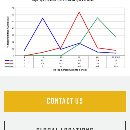
CONTACT US