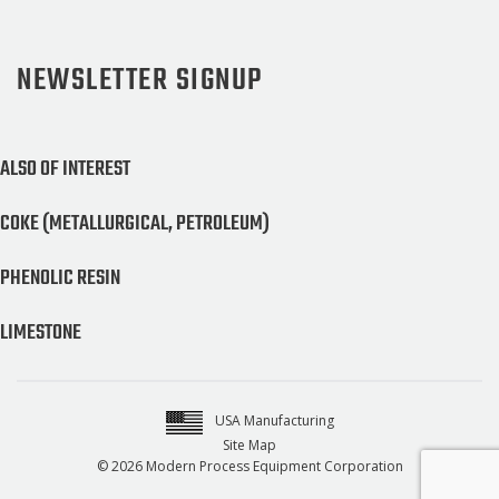
NEWSLETTER SIGNUP
ALSO OF INTEREST
COKE (METALLURGICAL, PETROLEUM)
PHENOLIC RESIN
LIMESTONE
USA Manufacturing
Site Map
© 2026 Modern Process Equipment Corporation