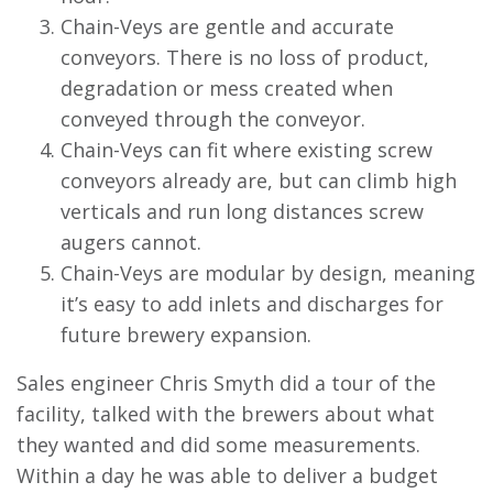
Chain-Veys are gentle and accurate
conveyors. There is no loss of product,
degradation or mess created when
conveyed through the conveyor.
Chain-Veys can fit where existing screw
conveyors already are, but can climb high
verticals and run long distances screw
augers cannot.
Chain-Veys are modular by design, meaning
it’s easy to add inlets and discharges for
future brewery expansion.
Sales engineer Chris Smyth did a tour of the
facility, talked with the brewers about what
they wanted and did some measurements.
Within a day he was able to deliver a budget