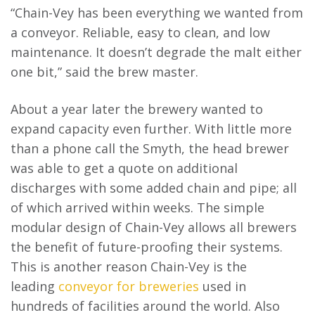
“Chain-Vey has been everything we wanted from
a conveyor. Reliable, easy to clean, and low
maintenance. It doesn’t degrade the malt either
one bit,” said the brew master.
About a year later the brewery wanted to
expand capacity even further. With little more
than a phone call the Smyth, the head brewer
was able to get a quote on additional
discharges with some added chain and pipe; all
of which arrived within weeks. The simple
modular design of Chain-Vey allows all brewers
the benefit of future-proofing their systems.
This is another reason Chain-Vey is the
leading
conveyor for breweries
used in
hundreds of facilities around the world. Also