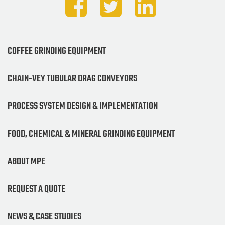
COFFEE GRINDING EQUIPMENT
CHAIN-VEY TUBULAR DRAG CONVEYORS
PROCESS SYSTEM DESIGN & IMPLEMENTATION
FOOD, CHEMICAL & MINERAL GRINDING EQUIPMENT
ABOUT MPE
REQUEST A QUOTE
NEWS & CASE STUDIES