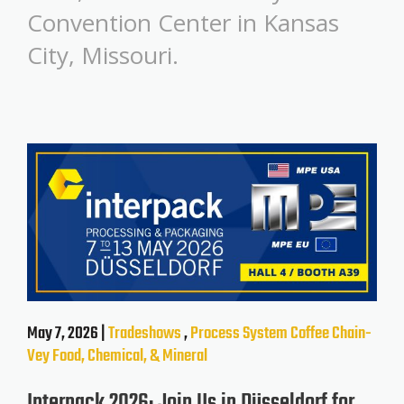
Convention Center in Kansas
City, Missouri.
May 7, 2026 |
Tradeshows
,
Process System
Coffee
Chain-
Vey
Food, Chemical, & Mineral
Interpack 2026: Join Us in Düsseldorf for