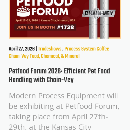
April 27, 2026 |
Tradeshows
,
Process System
Coffee
Chain-Vey
Food, Chemical, & Mineral
Petfood Forum 2026: Efficient Pet Food
Handling with Chain-Vey
Modern Process Equipment will
be exhibiting at Petfood Forum,
taking place from April 27th-
29th, at the Kansas City