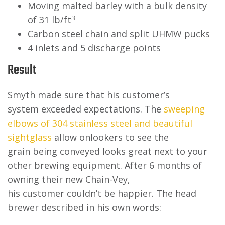
Moving malted barley with a bulk density
3
of 31 lb/ft
Carbon steel chain and split UHMW pucks
4 inlets and 5 discharge points
Result
Smyth made sure that his customer’s
system exceeded expectations. The
sweeping
elbows of 304 stainless steel and beautiful
sightglass
allow onlookers to see the
grain being conveyed looks great next to your
other brewing equipment. After 6 months of
owning their new Chain-Vey,
his customer couldn’t be happier. The head
brewer described in his own words: