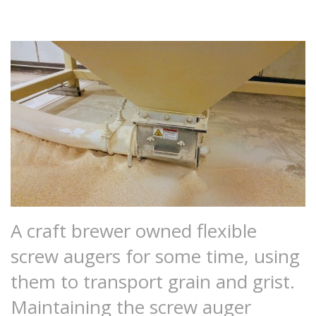
A craft brewer owned flexible
screw augers for some time, using
them to transport grain and grist.
Maintaining the screw auger