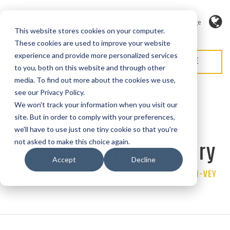
Language
This website stores cookies on your computer.
These cookies are used to improve your website
experience and provide more personalized services
REQUEST QUOTE
REQUEST SERVICE
to you, both on this website and through other
media. To find out more about the cookies we use,
see our Privacy Policy.
We won't track your information when you visit our
Chain-Vey Solves
site. But in order to comply with your preferences,
we'll have to use just one tiny cookie so that you're
Headaches for Brewery
not asked to make this choice again.
Accept
Decline
BY CYBEROPTIK | MAY 18, 2018 |
Categories
CASE STUDY
,
CHAIN-VEY