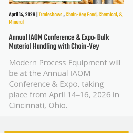
April 14, 2026 |
Tradeshows
,
Chain-Vey
Food, Chemical, &
Mineral
Annual IAOM Conference & Expo: Bulk
Material Handling with Chain-Vey
Modern Process Equipment will
be at the Annual IAOM
Conference & Expo, taking
place from April 14–16, 2026 in
Cincinnati, Ohio.