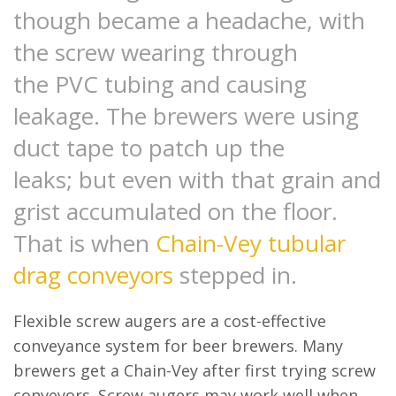
though became a headache, with
the screw wearing through
the PVC tubing and causing
leakage. The brewers were using
duct tape to patch up the
leaks; but even with that grain and
grist accumulated on the floor.
That is when
Chain-Vey tubular
drag conveyors
stepped in.
Flexible screw augers are a cost-effective
conveyance system for beer brewers. Many
brewers get a Chain-Vey after first trying screw
conveyors. Screw augers may work well when