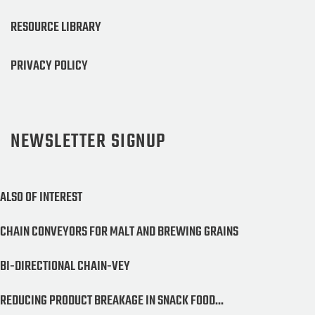
RESOURCE LIBRARY
PRIVACY POLICY
NEWSLETTER SIGNUP
ALSO OF INTEREST
CHAIN CONVEYORS FOR MALT AND BREWING GRAINS
BI-DIRECTIONAL CHAIN-VEY
REDUCING PRODUCT BREAKAGE IN SNACK FOOD...