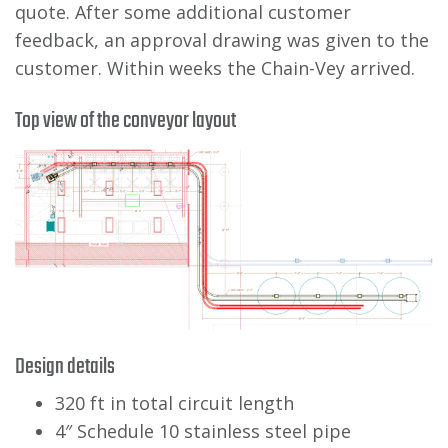
quote. After some additional customer
feedback, an approval drawing was given to the
customer. Within weeks the Chain-Vey arrived.
Top view of the conveyor layout
Design details
320 ft in total circuit length
4″ Schedule 10 stainless steel pipe