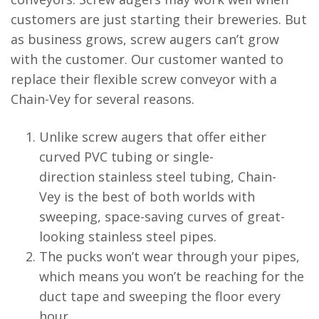
customers are just starting their breweries. But
as business grows, screw augers can’t grow
with the customer. Our customer wanted to
replace their flexible screw conveyor with a
Chain-Vey for several reasons.
Unlike screw augers that offer either
curved PVC tubing or single-
direction stainless steel tubing, Chain-
Vey is the best of both worlds with
sweeping, space-saving curves of great-
looking stainless steel pipes.
The pucks won’t wear through your pipes,
which means you won’t be reaching for the
duct tape and sweeping the floor every
hour.