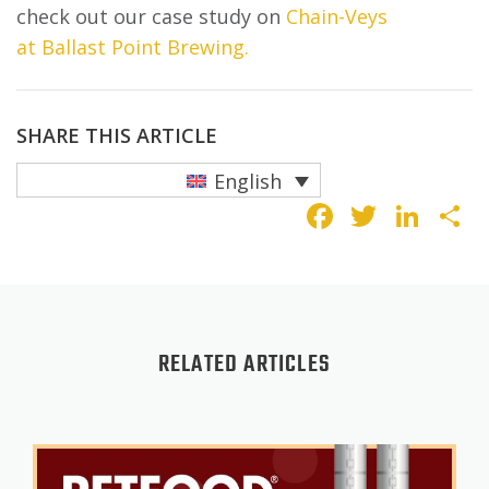
check out our case study on
Chain-Veys
at Ballast Point Brewing.
SHARE THIS ARTICLE
English
Faceboo
Twitte
Lin
S
RELATED ARTICLES