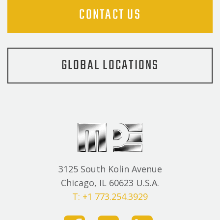
CONTACT US
GLOBAL LOCATIONS
3125 South Kolin Avenue
Chicago, IL 60623 U.S.A.
T: +1 773.254.3929