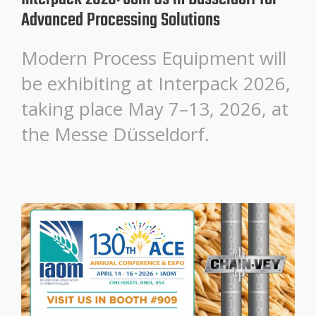
Advanced Processing Solutions
Modern Process Equipment will
be exhibiting at Interpack 2026,
taking place May 7–13, 2026, at
the Messe Düsseldorf.