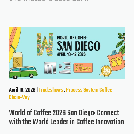
April 10, 2026 |
Tradeshows
,
Process System
Coffee
Chain-Vey
World of Coffee 2026 San Diego: Connect
with the World Leader in Coffee Innovation