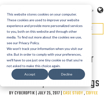
Language
This website stores cookies on your computer.
These cookies are used to improve your website
experience and provide more personalized services
REQUEST QUOTE
REQUEST SERVICE
to you, both on this website and through other
media. To find out more about the cookies we use,
see our Privacy Policy.
We won't track your information when you visit our
Genuine Thru-Water
site. But in order to comply with your preferences,
we'll have to use just one tiny cookie so that you're
Cooling on Rolls,
not asked to make this choice again.
Accept
Decline
Journals, and Bearings
BY CYBEROPTIK | JULY 25, 2017 |
Categories
CASE STUDY
,
COFFEE