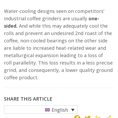
Water-cooling designs seen on competitors’
industrial coffee grinders are usually
one-
sided.
And while this may adequately cool the
rolls and prevent an undesired 2nd roast of the
coffee, non-cooled bearings on the other side
are liable to increased heat-related wear and
metallurgical expansion leading to a loss of
roll parallelity. This loss results in a less precise
grind, and consequently, a lower quality ground
coffee product.
SHARE THIS ARTICLE
English