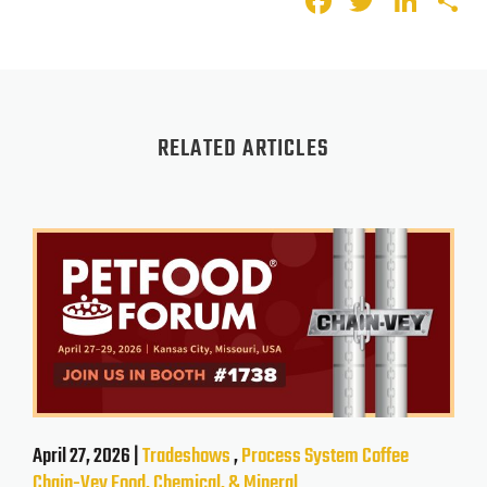
Faceboo
Twitte
Lin
S
RELATED ARTICLES
April 27, 2026 |
Tradeshows
,
Process System
Coffee
Chain-Vey
Food, Chemical, & Mineral