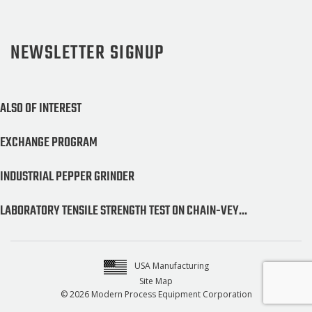
NEWSLETTER SIGNUP
ALSO OF INTEREST
EXCHANGE PROGRAM
INDUSTRIAL PEPPER GRINDER
LABORATORY TENSILE STRENGTH TEST ON CHAIN-VEY...
USA Manufacturing
Site Map
© 2026 Modern Process Equipment Corporation