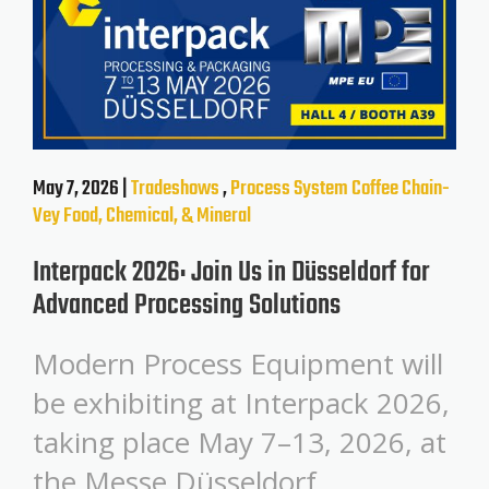
May 7, 2026 |
Tradeshows
,
Process System
Coffee
Chain-
Vey
Food, Chemical, & Mineral
Interpack 2026: Join Us in Düsseldorf for
Advanced Processing Solutions
Modern Process Equipment will
be exhibiting at Interpack 2026,
taking place May 7–13, 2026, at
the Messe Düsseldorf.