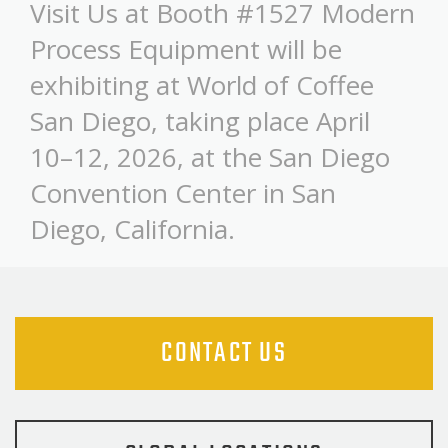
Visit Us at Booth #1527 Modern
Process Equipment will be
exhibiting at World of Coffee
San Diego, taking place April
10–12, 2026, at the San Diego
Convention Center in San
Diego, California.
CONTACT US