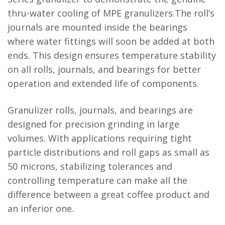
thru-water cooling of MPE granulizers.The roll’s
journals are mounted inside the bearings
where water fittings will soon be added at both
ends. This design ensures temperature stability
on all rolls, journals, and bearings for better
operation and extended life of components.
Granulizer rolls, journals, and bearings are
designed for precision grinding in large
volumes. With applications requiring tight
particle distributions and roll gaps as small as
50 microns, stabilizing tolerances and
controlling temperature can make all the
difference between a great coffee product and
an inferior one.