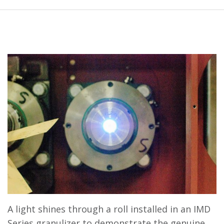
A light shines through a roll installed in an IMD
Series granulizer to demonstrate the genuine