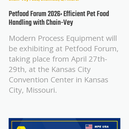
Petfood Forum 2026: Efficient Pet Food
Handling with Chain-Vey
Modern Process Equipment will
be exhibiting at Petfood Forum,
taking place from April 27th-
29th, at the Kansas City
Convention Center in Kansas
City, Missouri.