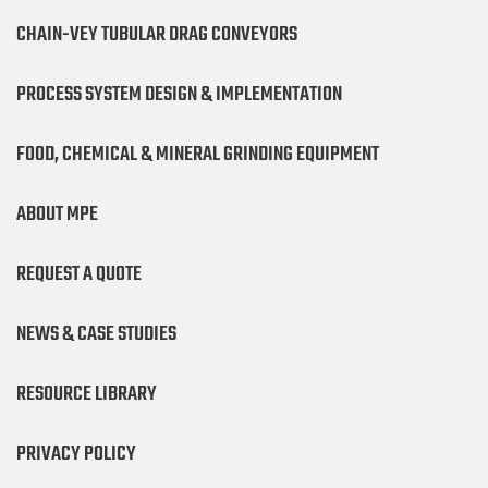
CHAIN-VEY TUBULAR DRAG CONVEYORS
PROCESS SYSTEM DESIGN & IMPLEMENTATION
FOOD, CHEMICAL & MINERAL GRINDING EQUIPMENT
ABOUT MPE
REQUEST A QUOTE
NEWS & CASE STUDIES
RESOURCE LIBRARY
PRIVACY POLICY