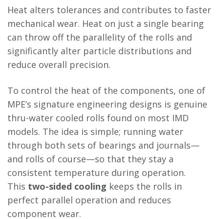
Heat alters tolerances and contributes to faster
mechanical wear. Heat on just a single bearing
can throw off the parallelity of the rolls and
significantly alter particle distributions and
reduce overall precision.
To control the heat of the components, one of
MPE’s signature engineering designs is genuine
thru-water cooled rolls found on most IMD
models. The idea is simple; running water
through both sets of bearings and journals—
and rolls of course—so that they stay a
consistent temperature during operation.
This
two-sided cooling
keeps the rolls in
perfect parallel operation and reduces
component wear.