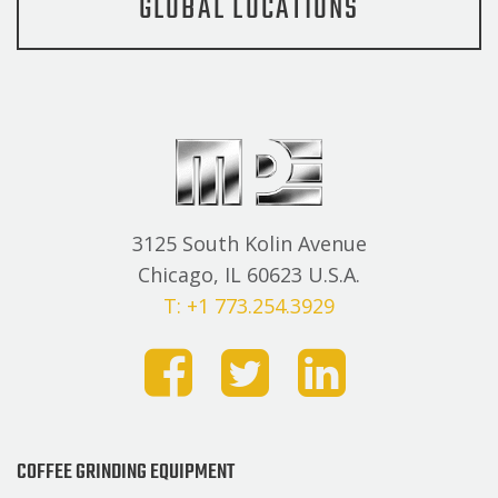
GLOBAL LOCATIONS
3125 South Kolin Avenue
Chicago, IL 60623 U.S.A.
T: +1 773.254.3929
COFFEE GRINDING EQUIPMENT