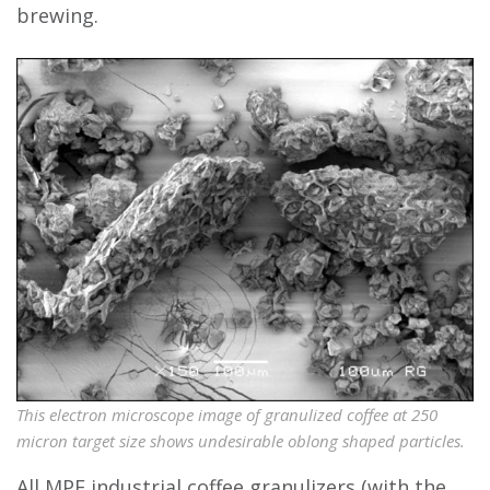
brewing.
This electron microscope image of granulized coffee at 250
micron target size shows undesirable oblong shaped particles.
All MPE industrial coffee granulizers (with the