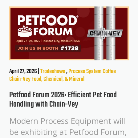
April 27, 2026 |
Tradeshows
,
Process System
Coffee
Chain-Vey
Food, Chemical, & Mineral
Petfood Forum 2026: Efficient Pet Food
Handling with Chain-Vey
Modern Process Equipment will
be exhibiting at Petfood Forum,