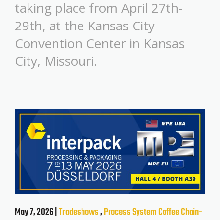
taking place from April 27th-
29th, at the Kansas City
Convention Center in Kansas
City, Missouri.
May 7, 2026 |
Tradeshows
,
Process System
Coffee
Chain-