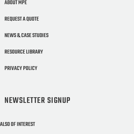
ABOUT MPE
REQUEST A QUOTE
NEWS & CASE STUDIES
RESOURCE LIBRARY
PRIVACY POLICY
NEWSLETTER SIGNUP
ALSO OF INTEREST