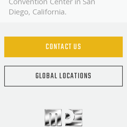
Convention Center in San
Diego, California.
CONTACT US
GLOBAL LOCATIONS