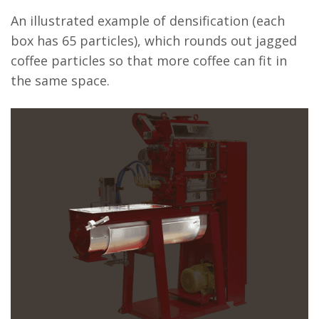
An illustrated example of densification (each
box has 65 particles), which rounds out jagged
coffee particles so that more coffee can fit in
the same space.