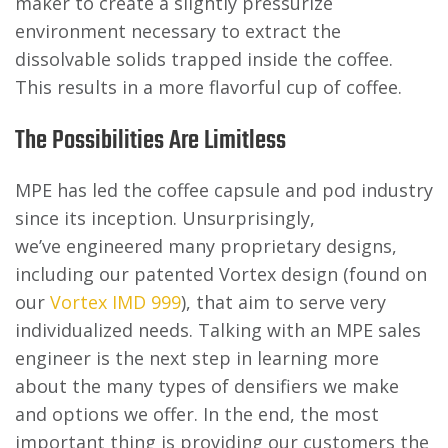
maker to create a slightly pressurize
environment necessary to extract the
dissolvable solids trapped inside the coffee.
This results in a more flavorful cup of coffee.
The Possibilities Are Limitless
MPE has led the coffee capsule and pod industry
since its inception. Unsurprisingly,
we’ve engineered many proprietary designs,
including our patented Vortex design (found on
our
Vortex IMD 999
), that aim to serve very
individualized needs. Talking with an MPE sales
engineer is the next step in learning more
about the many types of densifiers we make
and options we offer. In the end, the most
important thing is providing our customers the