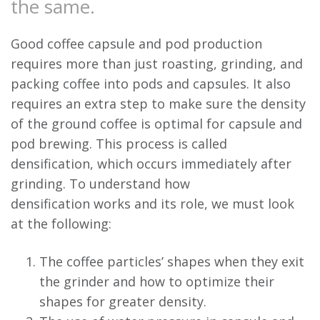
the same.
Good coffee capsule and pod production
requires more than just roasting, grinding, and
packing coffee into pods and capsules. It also
requires an extra step to make sure the density
of the ground coffee is optimal for capsule and
pod brewing. This process is called
densification, which occurs immediately after
grinding. To understand how
densification works and its role, we must look
at the following:
The coffee particles’ shapes when they exit
the grinder and how to optimize their
shapes for greater density.