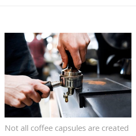
Not all coffee capsules are created