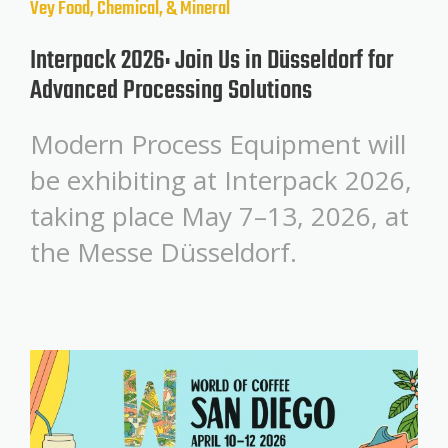
Vey
Food, Chemical, & Mineral
Interpack 2026: Join Us in Düsseldorf for
Advanced Processing Solutions
Modern Process Equipment will
be exhibiting at Interpack 2026,
taking place May 7–13, 2026, at
the Messe Düsseldorf.