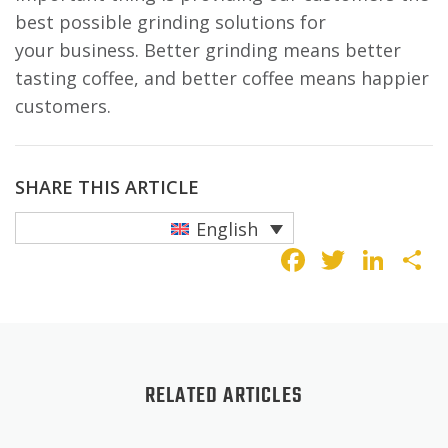
best possible grinding solutions for
your business. Better grinding means better
tasting coffee, and better coffee means happier
customers.
SHARE THIS ARTICLE
English
Faceboo
Twitte
Lin
S
RELATED ARTICLES