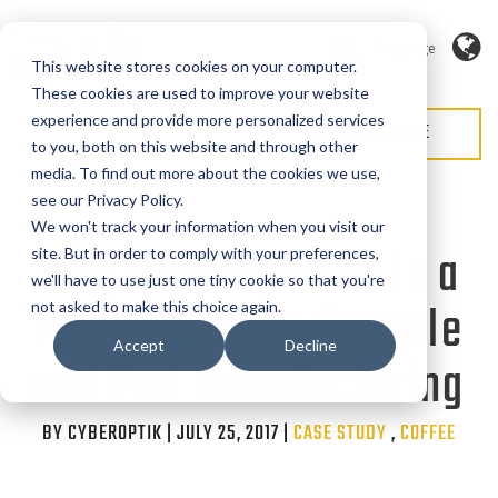
Language
This website stores cookies on your computer.
These cookies are used to improve your website
experience and provide more personalized services
REQUEST QUOTE
REQUEST SERVICE
to you, both on this website and through other
media. To find out more about the cookies we use,
see our Privacy Policy.
We won't track your information when you visit our
Why Densification Is a
site. But in order to comply with your preferences,
we'll have to use just one tiny cookie so that you're
Must in Coffee Capsule
not asked to make this choice again.
Accept
Decline
and Pod Manufacturing
BY CYBEROPTIK | JULY 25, 2017 |
Categories
CASE STUDY
,
COFFEE