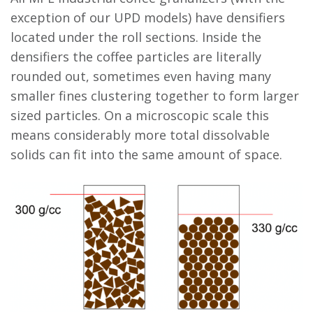
exception of our UPD models) have densifiers
located under the roll sections. Inside the
densifiers the coffee particles are literally
rounded out, sometimes even having many
smaller fines clustering together to form larger
sized particles. On a microscopic scale this
means considerably more total dissolvable
solids can fit into the same amount of space.