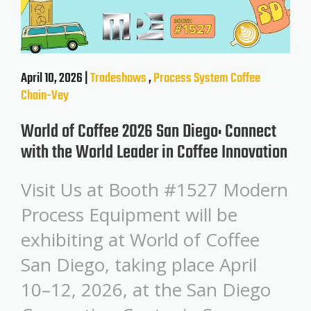
April 10, 2026 |
Tradeshows
,
Process System
Coffee
Chain-Vey
World of Coffee 2026 San Diego: Connect
with the World Leader in Coffee Innovation
Visit Us at Booth #1527 Modern
Process Equipment will be
exhibiting at World of Coffee
San Diego, taking place April
10–12, 2026, at the San Diego