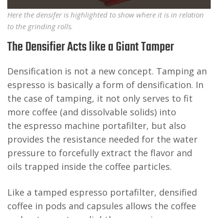
Here the densifer is highlighted to show where it is in relation
to the grinding rolls.
The Densifier Acts like a Giant Tamper
Densification is not a new concept. Tamping an
espresso is basically a form of densification. In
the case of tamping, it not only serves to fit
more coffee (and dissolvable solids) into
the espresso machine portafilter, but also
provides the resistance needed for the water
pressure to forcefully extract the flavor and
oils trapped inside the coffee particles.
Like a tamped espresso portafilter, densified
coffee in pods and capsules allows the coffee