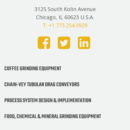
3125 South Kolin Avenue
Chicago, IL 60623 U.S.A.
T: +1 773.254.3929
COFFEE GRINDING EQUIPMENT
CHAIN-VEY TUBULAR DRAG CONVEYORS
PROCESS SYSTEM DESIGN & IMPLEMENTATION
FOOD, CHEMICAL & MINERAL GRINDING EQUIPMENT