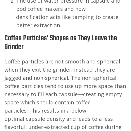
The use of water pressure in capsule and
pod coffee makers and how
densification acts like tamping to create
better extraction.
Coffee Particles’ Shapes as They Leave the
Grinder
Coffee particles are not smooth and spherical
when they exit the grinder; instead they are
jagged and non-spherical. The non-spherical
coffee particles tend to use up more space than
necessary to fill each capsule—creating empty
space which should contain coffee
particles. This results in a below-
optimal capsule density and leads to a less
flavorful, under-extracted cup of coffee during