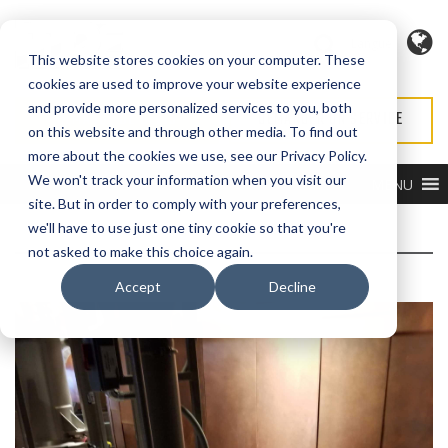
Langue
This website stores cookies on your computer. These
cookies are used to improve your website experience
and provide more personalized services to you, both
DEMANDE DE DEVIS
DEMANDER UN SERVICE
on this website and through other media. To find out
more about the cookies we use, see our Privacy Policy.
We won't track your information when you visit our
MENU
site. But in order to comply with your preferences,
we'll have to use just one tiny cookie so that you're
not asked to make this choice again.
Accept
Decline