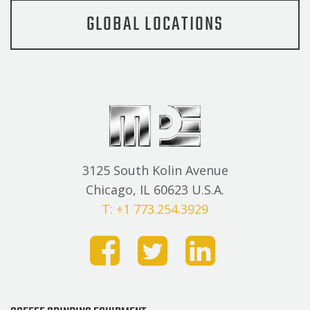
GLOBAL LOCATIONS
3125 South Kolin Avenue
Chicago, IL 60623 U.S.A.
T: +1 773.254.3929