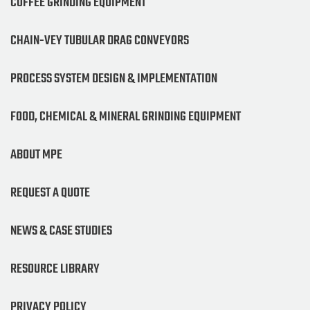
COFFEE GRINDING EQUIPMENT
CHAIN-VEY TUBULAR DRAG CONVEYORS
PROCESS SYSTEM DESIGN & IMPLEMENTATION
FOOD, CHEMICAL & MINERAL GRINDING EQUIPMENT
ABOUT MPE
REQUEST A QUOTE
NEWS & CASE STUDIES
RESOURCE LIBRARY
PRIVACY POLICY