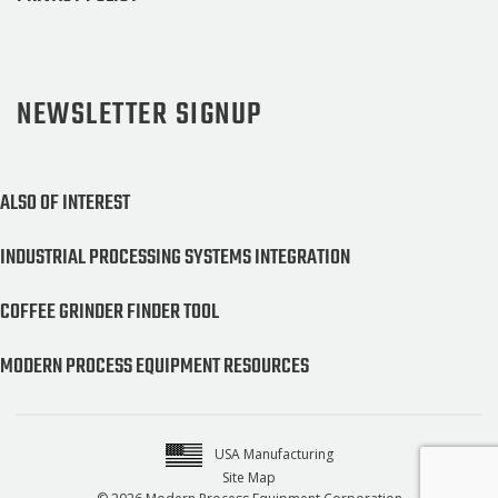
NEWSLETTER SIGNUP
ALSO OF INTEREST
INDUSTRIAL PROCESSING SYSTEMS INTEGRATION
COFFEE GRINDER FINDER TOOL
MODERN PROCESS EQUIPMENT RESOURCES
USA Manufacturing
Site Map