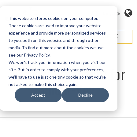
Language
This website stores cookies on your computer.
These cookies are used to improve your website
experience and provide more personalized services
REQUEST QUOTE
REQUEST SERVICE
to you, both on this website and through other
media. To find out more about the cookies we use,
see our Privacy Policy.
We won't track your information when you visit our
Untwist Procedure for
site. But in order to comply with your preferences,
we'll have to use just one tiny cookie so that you're
Chain-Vey
not asked to make this choice again.
Accept
Decline