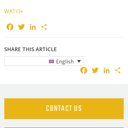
WATCH
Facebook
Twitter
LinkedIn
Share
SHARE THIS ARTICLE
English
Faceboo
Twitte
Lin
S
CONTACT US