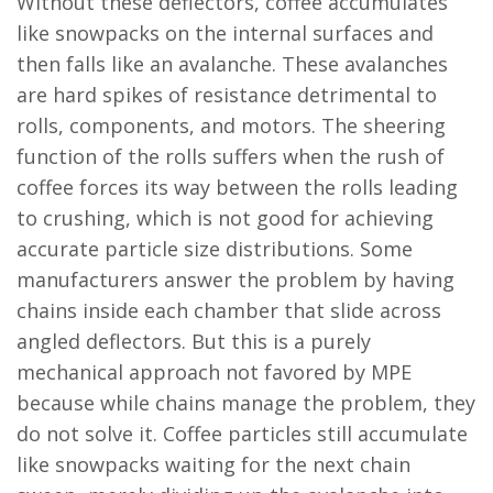
Without these deflectors, coffee accumulates
like snowpacks on the internal surfaces and
then falls like an avalanche. These avalanches
are hard spikes of resistance detrimental to
rolls, components, and motors. The sheering
function of the rolls suffers when the rush of
coffee forces its way between the rolls leading
to crushing, which is not good for achieving
accurate particle size distributions. Some
manufacturers answer the problem by having
chains inside each chamber that slide across
angled deflectors. But this is a purely
mechanical approach not favored by MPE
because while chains manage the problem, they
do not solve it. Coffee particles still accumulate
like snowpacks waiting for the next chain