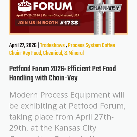
April 27, 2026 |
Tradeshows
,
Process System
Coffee
Chain-Vey
Food, Chemical, & Mineral
Petfood Forum 2026: Efficient Pet Food
Handling with Chain-Vey
Modern Process Equipment will
be exhibiting at Petfood Forum,
taking place from April 27th-
29th, at the Kansas City