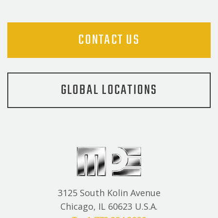
CONTACT US
GLOBAL LOCATIONS
3125 South Kolin Avenue
Chicago, IL 60623 U.S.A.