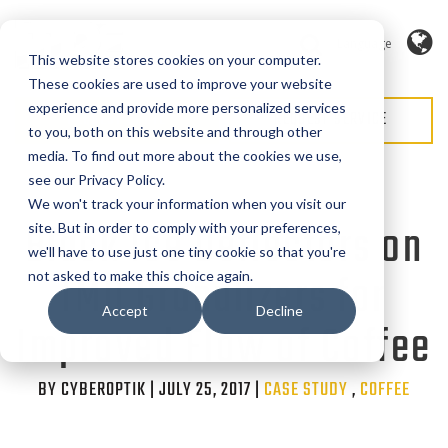
Language
This website stores cookies on your computer.
These cookies are used to improve your website
experience and provide more personalized services
REQUEST QUOTE
REQUEST SERVICE
to you, both on this website and through other
media. To find out more about the cookies we use,
see our Privacy Policy.
We won't track your information when you visit our
Black Ice Deflectors on
site. But in order to comply with your preferences,
we'll have to use just one tiny cookie so that you're
IMD Granulizers for
not asked to make this choice again.
Accept
Decline
Improved Flow of Coffee
BY CYBEROPTIK | JULY 25, 2017 |
Categories
CASE STUDY
,
COFFEE