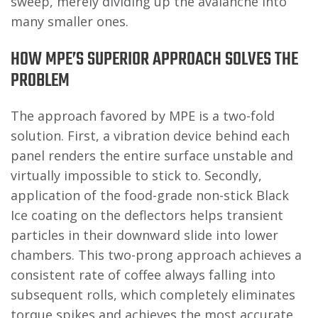
sweep, merely dividing up the avalanche into
many smaller ones.
HOW MPE’S SUPERIOR APPROACH SOLVES THE
PROBLEM
The approach favored by MPE is a two-fold
solution. First, a vibration device behind each
panel renders the entire surface unstable and
virtually impossible to stick to. Secondly,
application of the food-grade non-stick Black
Ice coating on the deflectors helps transient
particles in their downward slide into lower
chambers. This two-prong approach achieves a
consistent rate of coffee always falling into
subsequent rolls, which completely eliminates
torque spikes and achieves the most accurate