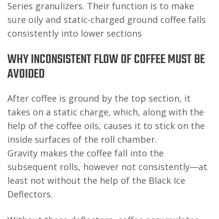
Series granulizers. Their function is to make
sure oily and static-charged ground coffee falls
consistently into lower sections
WHY INCONSISTENT FLOW OF COFFEE MUST BE
AVOIDED
After coffee is ground by the top section, it
takes on a static charge, which, along with the
help of the coffee oils, causes it to stick on the
inside surfaces of the roll chamber.
Gravity makes the coffee fall into the
subsequent rolls, however not consistently—at
least not without the help of the Black Ice
Deflectors.