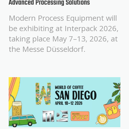
Advanced Processing Solutions
Modern Process Equipment will
be exhibiting at Interpack 2026,
taking place May 7–13, 2026, at
the Messe Düsseldorf.