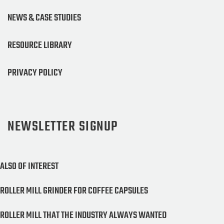
NEWS & CASE STUDIES
RESOURCE LIBRARY
PRIVACY POLICY
NEWSLETTER SIGNUP
ALSO OF INTEREST
ROLLER MILL GRINDER FOR COFFEE CAPSULES
ROLLER MILL THAT THE INDUSTRY ALWAYS WANTED