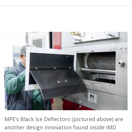
MPE’s Black Ice Deflectors (pictured above) are
another design innovation found inside IMD