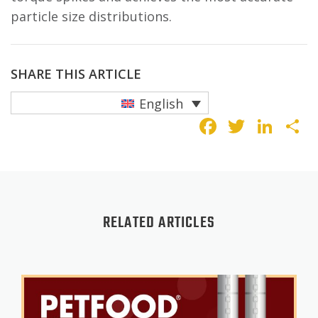
particle size distributions.
SHARE THIS ARTICLE
English
Faceboo
Twitte
Lin
S
RELATED ARTICLES