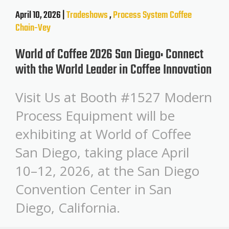
April 10, 2026 |
Tradeshows
,
Process System
Coffee
Chain-Vey
World of Coffee 2026 San Diego: Connect
with the World Leader in Coffee Innovation
Visit Us at Booth #1527 Modern
Process Equipment will be
exhibiting at World of Coffee
San Diego, taking place April
10–12, 2026, at the San Diego
Convention Center in San
Diego, California.