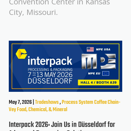
Convention Center in Kansas
City, Missouri.
May 7, 2026 |
Tradeshows
,
Process System
Coffee
Chain-
Vey
Food, Chemical, & Mineral
Interpack 2026: Join Us in Düsseldorf for