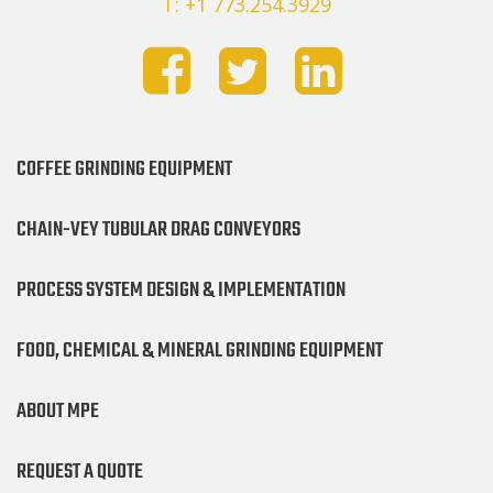
T: +1 773.254.3929
COFFEE GRINDING EQUIPMENT
CHAIN-VEY TUBULAR DRAG CONVEYORS
PROCESS SYSTEM DESIGN & IMPLEMENTATION
FOOD, CHEMICAL & MINERAL GRINDING EQUIPMENT
ABOUT MPE
REQUEST A QUOTE