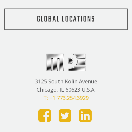
GLOBAL LOCATIONS
3125 South Kolin Avenue
Chicago, IL 60623 U.S.A.
T: +1 773.254.3929