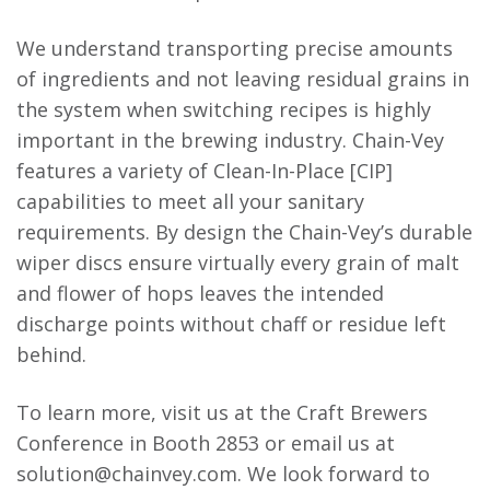
We understand transporting precise amounts
of ingredients and not leaving residual grains in
the system when switching recipes is highly
important in the brewing industry. Chain-Vey
features a variety of Clean-In-Place [CIP]
capabilities to meet all your sanitary
requirements. By design the Chain-Vey’s durable
wiper discs ensure virtually every grain of malt
and flower of hops leaves the intended
discharge points without chaff or residue left
behind.
To learn more, visit us at the Craft Brewers
Conference in Booth 2853 or email us at
solution@chainvey.com. We look forward to