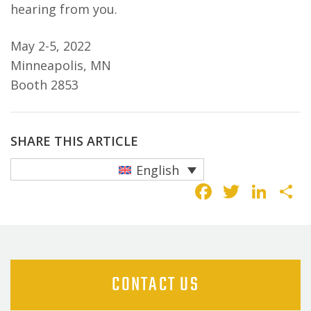
hearing from you.
May 2-5, 2022
Minneapolis, MN
Booth 2853
SHARE THIS ARTICLE
English
Faceboo
Twitte
Lin
S
CONTACT US