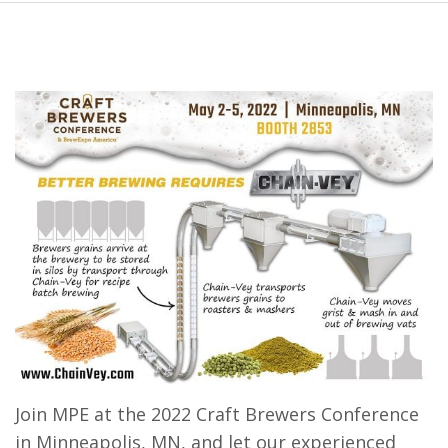
Join MPE at the 2022 Craft Brewers Conference
in Minneapolis, MN, and let our experienced