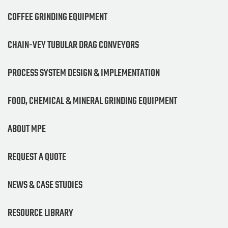
COFFEE GRINDING EQUIPMENT
CHAIN-VEY TUBULAR DRAG CONVEYORS
PROCESS SYSTEM DESIGN & IMPLEMENTATION
FOOD, CHEMICAL & MINERAL GRINDING EQUIPMENT
ABOUT MPE
REQUEST A QUOTE
NEWS & CASE STUDIES
RESOURCE LIBRARY