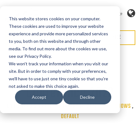
Language
This website stores cookies on your computer.
These cookies are used to improve your website
experience and provide more personalized services
REQUEST QUOTE
REQUEST SERVICE
to you, both on this website and through other
media. To find out more about the cookies we use,
see our Privacy Policy.
We won't track your information when you visit our
Craft Brewers
site. But in order to comply with your preferences,
we'll have to use just one tiny cookie so that you're
Conference 2022
not asked to make this choice again.
Accept
Decline
BY EDMUND SINNOTT | FEBRUARY 14, 2022 |
Categories
TRADESHOWS
,
DEFAULT