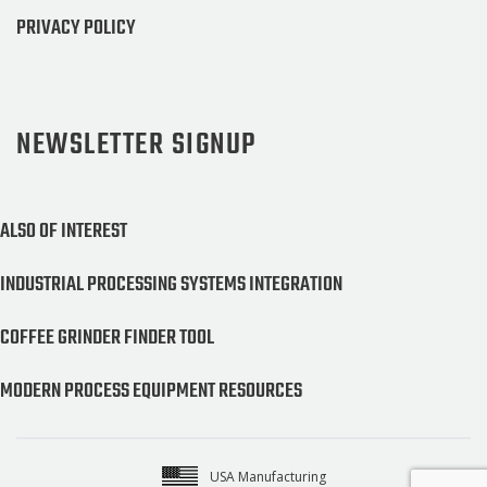
PRIVACY POLICY
NEWSLETTER SIGNUP
ALSO OF INTEREST
INDUSTRIAL PROCESSING SYSTEMS INTEGRATION
COFFEE GRINDER FINDER TOOL
MODERN PROCESS EQUIPMENT RESOURCES
USA Manufacturing