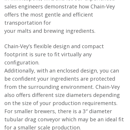
sales engineers demonstrate how Chain-Vey
offers the most gentle and efficient
transportation for
your malts and brewing ingredients.
Chain-Vey’s flexible design and compact
footprint is sure to fit virtually any
configuration.
Additionally, with an enclosed design, you can
be confident your ingredients are protected
from the surrounding environment. Chain-Vey
also offers different size diameters depending
on the size of your production requirements.
For smaller brewers, there is a 3″ diameter
tubular drag conveyor which may be an ideal fit
for a smaller scale production.