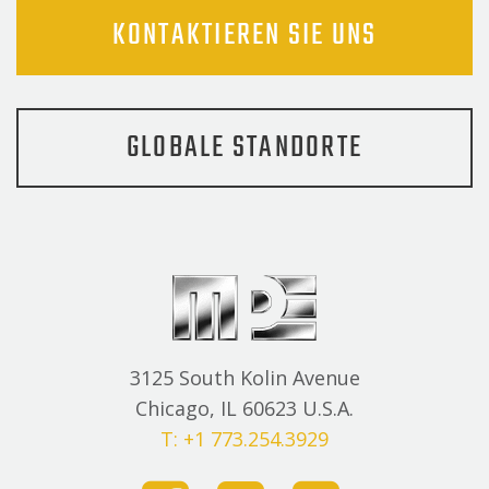
KONTAKTIEREN SIE UNS
GLOBALE STANDORTE
3125 South Kolin Avenue
Chicago, IL 60623 U.S.A.
T: +1 773.254.3929