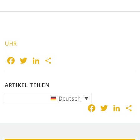
UHR
Facebook
Twitter
LinkedIn
Teilen
ARTIKEL TEILEN
Deutsch
Faceboo
Twitte
Lin
T