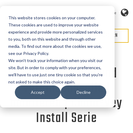
Sprache
This website stores cookies on your computer.
These cookies are used to improve your website
experience and provide more personalized services
ANGEBOT ANFORDERN
SERVICE ANFORDERN
to you, both on this website and through other
media. To find out more about the cookies we use,
see our Privacy Policy.
We won't track your information when you visit our
Kette schneiden und
site. But in order to comply with your preferences,
we'll have to use just one tiny cookie so that you're
Verbindungsglied
not asked to make this choice again.
Accept
Decline
montieren | Chain-Vey
Install Serie