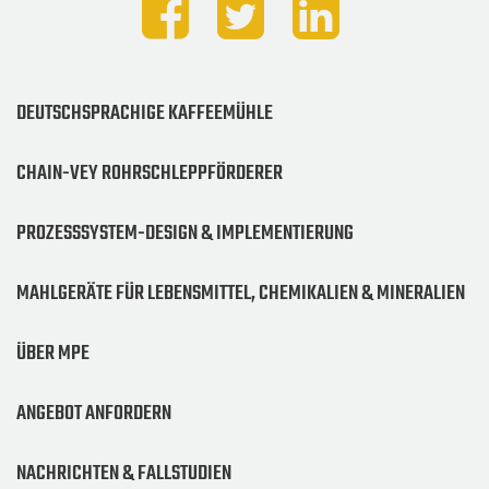
DEUTSCHSPRACHIGE KAFFEEMÜHLE
CHAIN-VEY ROHRSCHLEPPFÖRDERER
PROZESSSYSTEM-DESIGN & IMPLEMENTIERUNG
MAHLGERÄTE FÜR LEBENSMITTEL, CHEMIKALIEN & MINERALIEN
ÜBER MPE
ANGEBOT ANFORDERN
NACHRICHTEN & FALLSTUDIEN