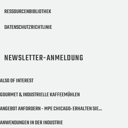
RESSOURCENBIBLIOTHEK
DATENSCHUTZRICHTLINIE
NEWSLETTER-ANMELDUNG
ALSO OF INTEREST
GOURMET & INDUSTRIELLE KAFFEEMÜHLEN
ANGEBOT ANFORDERN - MPE CHICAGO: ERHALTEN SIE...
ANWENDUNGEN IN DER INDUSTRIE